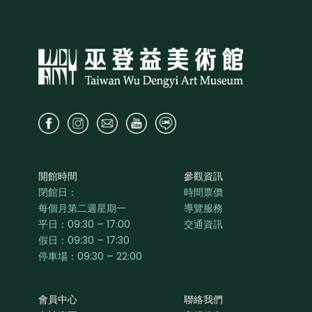
開館時間
參觀資訊
閉館日：
時間票價
每個月第二週星期一
導覽服務
平日：
09:30 – 17:00
交通資訊
假日：09:30 – 17:30
停車場：09:30 – 22:00
會員中心
聯絡我們