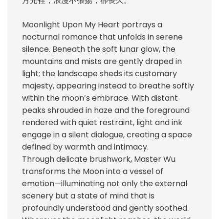
月光裡，浪漫不張揚，卻長久。
Moonlight Upon My Heart portrays a
nocturnal romance that unfolds in serene
silence. Beneath the soft lunar glow, the
mountains and mists are gently draped in
light; the landscape sheds its customary
majesty, appearing instead to breathe softly
within the moon’s embrace. With distant
peaks shrouded in haze and the foreground
rendered with quiet restraint, light and ink
engage in a silent dialogue, creating a space
defined by warmth and intimacy.
Through delicate brushwork, Master Wu
transforms the Moon into a vessel of
emotion—illuminating not only the external
scenery but a state of mind that is
profoundly understood and gently soothed.