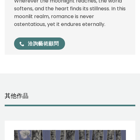
Wherever the moonlight reaches, the world
softens, and the heart finds its stillness. In this
moonlit realm, romance is never
ostentatious, yet it endures eternally.
洽詢藝術顧問
其他作品