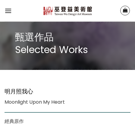
Skip
to
content
甄選作品
Selected Works
明月照我心
Moonlight Upon My Heart
經典原作