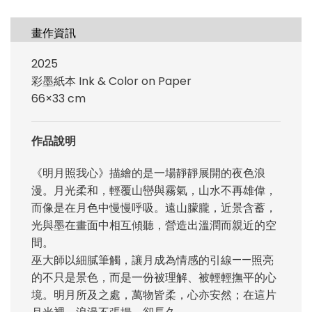
畫作資訊
2025
彩墨紙本 Ink & Color on Paper
66×33 cm
作品說明
《明月照我心》描繪的是一場靜靜展開的夜色浪
漫。月光柔和，輕覆山巒與霧氣，山水不再雄偉，
而像是在月色中慢慢呼吸。遠山朦朧，近景含蓄，
光與墨在畫面中相互傾聽，營造出溫潤而親近的空
間。
巫大師以細膩筆觸，讓月成為情感的引線——照亮
的不只是景色，而是一份被理解、被輕輕撫平的心
境。明月所及之處，萬物皆柔，心亦安然；在這片