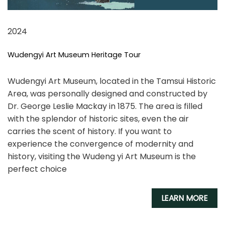
2024
Wudengyi Art Museum Heritage Tour
Wudengyi Art Museum, located in the Tamsui Historic
Area, was personally designed and constructed by
Dr. George Leslie Mackay in 1875. The area is filled
with the splendor of historic sites, even the air
carries the scent of history. If you want to
experience the convergence of modernity and
history, visiting the Wudeng yi Art Museum is the
perfect choice
LEARN MORE