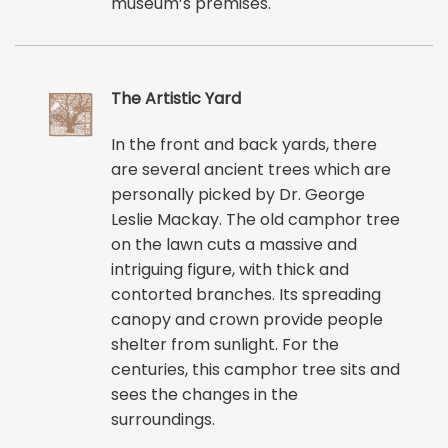
museum’s premises.
The Artistic Yard
In the front and back yards, there
are several ancient trees which are
personally picked by Dr. George
Leslie Mackay. The old camphor tree
on the lawn cuts a massive and
intriguing figure, with thick and
contorted branches. Its spreading
canopy and crown provide people
shelter from sunlight. For the
centuries, this camphor tree sits and
sees the changes in the
surroundings.