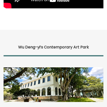
Wu Deng-yi’s Contemporary Art Park