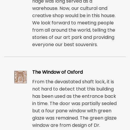
ridge was long served as a
warehouse. Now, our cultural and
creative shop would be in this house.
We look forward to meeting people
from all around the world, telling the
stories of our art park and providing
everyone our best souvenirs.
The Window of Oxford
From the devastated shaft lock, it is
not hard to detect that this building
has been used as the entrance back
in time. The door was partially sealed
but a four pane window with green
glaze was remained. The green glaze
window are from design of Dr.