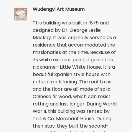
Wudengyi Art Museum
This building was built in 1875 and
designed by Dr. George Leslie
Mackay. It was originally served as a
residence that accommodated the
missionaries at the time. Because of
its white exterior paint, it gained its
nickname—Little White House. It is a
beautiful Spanish style house with
natural rock facing. The roof truss
and the floor are all made of solid
Chinese fir wood, which can resist
rotting and last longer. During World
War II, this building was rented by
Tait & Co. Merchant House. During
their stay, they built the second-