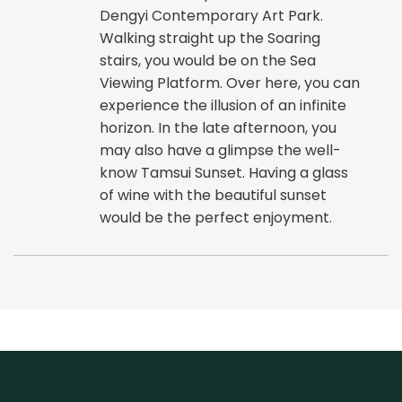
Dengyi Contemporary Art Park.
Walking straight up the Soaring
stairs, you would be on the Sea
Viewing Platform. Over here, you can
experience the illusion of an infinite
horizon. In the late afternoon, you
may also have a glimpse the well-
know Tamsui Sunset. Having a glass
of wine with the beautiful sunset
would be the perfect enjoyment.