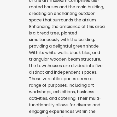
of the art museum comprises tile-
roofed houses and the main building,
creating an enchanting outdoor
space that surrounds the atrium.
Enhancing the ambiance of this area
is a bread tree, planted
simultaneously with the building,
providing a delightful green shade.
With its white walls, black tiles, and
triangular wooden beam structure,
the townhouses are divided into five
distinct and independent spaces.
These versatile spaces serve a
range of purposes, including art
workshops, exhibitions, business
activities, and catering. Their multi-
functionality allows for diverse and
engaging experiences within the