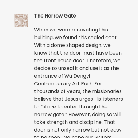
The Narrow Gate
When we were renovating this
building, we found this sealed door.
With a dome shaped design, we
know that the door must have been
the front house door. Therefore, we
decide to unseal it and use it as the
entrance of Wu Dengyi
Contemporary Art Park. For
thousands of years, the missionaries
believe that Jesus urges His listeners
to “strive to enter through the
narrow gate.” However, doing so will
take strength and discipline. That
door is not only narrow but not easy
to be seen. We hope our visitors