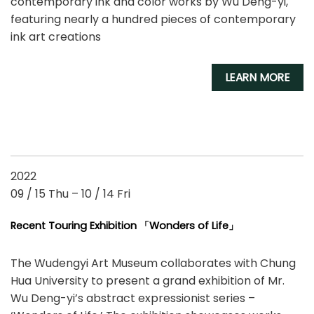
contemporary ink and color works by Wu Deng-yi,
featuring nearly a hundred pieces of contemporary
ink art creations
LEARN MORE
2022
09 / 15 Thu – 10 / 14 Fri
Recent Touring Exhibition 「Wonders of Life」
The Wudengyi Art Museum collaborates with Chung
Hua University to present a grand exhibition of Mr.
Wu Deng-yi’s abstract expressionist series –