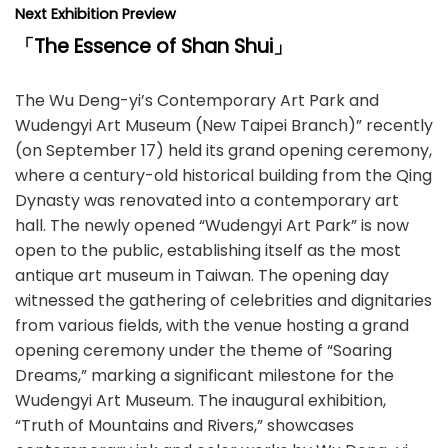
Next Exhibition Preview
「
The Essence of Shan Shui
」
The Wu Deng-yi’s Contemporary Art Park and
Wudengyi Art Museum (New Taipei Branch)” recently
(on September 17) held its grand opening ceremony,
where a century-old historical building from the Qing
Dynasty was renovated into a contemporary art
hall. The newly opened “Wudengyi Art Park” is now
open to the public, establishing itself as the most
antique art museum in Taiwan. The opening day
witnessed the gathering of celebrities and dignitaries
from various fields, with the venue hosting a grand
opening ceremony under the theme of “Soaring
Dreams,” marking a significant milestone for the
Wudengyi Art Museum. The inaugural exhibition,
“Truth of Mountains and Rivers,” showcases