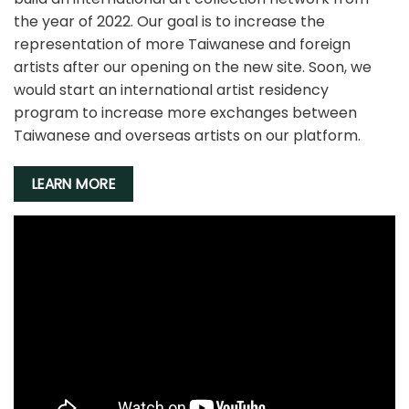
the year of 2022. Our goal is to increase the
representation of more Taiwanese and foreign
artists after our opening on the new site. Soon, we
would start an international artist residency
program to increase more exchanges between
Taiwanese and overseas artists on our platform.
LEARN MORE