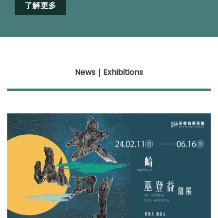
了解更多
News
｜Exhibitions