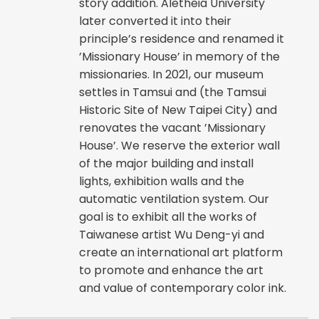
story addition. Aletheia University
later converted it into their
principle’s residence and renamed it
’Missionary House’ in memory of the
missionaries. In 2021, our museum
settles in Tamsui and (the Tamsui
Historic Site of New Taipei City) and
renovates the vacant ’Missionary
House’. We reserve the exterior wall
of the major building and install
lights, exhibition walls and the
automatic ventilation system. Our
goal is to exhibit all the works of
Taiwanese artist Wu Deng-yi and
create an international art platform
to promote and enhance the art
and value of contemporary color ink.