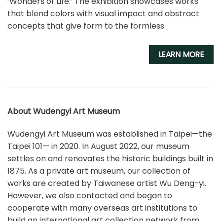
‘Wonders of Life.’ The exhibition showcases works
that blend colors with visual impact and abstract
concepts that give form to the formless.
LEARN MORE
About Wudengyi Art Museum
Wudengyi Art Museum was established in Taipei—the
Taipei 101— in 2020. In August 2022, our museum
settles on and renovates the historic buildings built in
1875. As a private art museum, our collection of
works are created by Taiwanese artist Wu Deng-yi.
However, we also contacted and began to
cooperate with many overseas art institutions to
build an international art collection network from