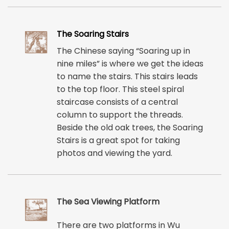
The Soaring Stairs
The Chinese saying “Soaring up in
nine miles” is where we get the ideas
to name the stairs. This stairs leads
to the top floor. This steel spiral
staircase consists of a central
column to support the threads.
Beside the old oak trees, the Soaring
Stairs is a great spot for taking
photos and viewing the yard.
The Sea Viewing Platform
There are two platforms in Wu