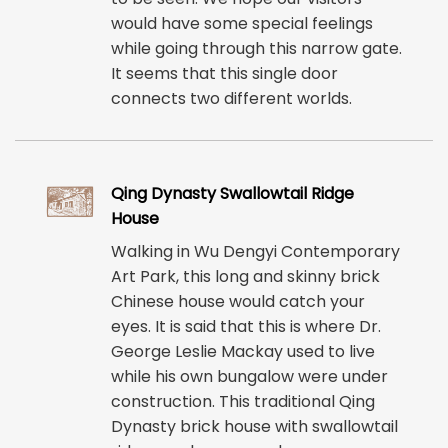
would have some special feelings
while going through this narrow gate.
It seems that this single door
connects two different worlds.
Qing Dynasty Swallowtail Ridge
House
Walking in Wu Dengyi Contemporary
Art Park, this long and skinny brick
Chinese house would catch your
eyes. It is said that this is where Dr.
George Leslie Mackay used to live
while his own bungalow were under
construction. This traditional Qing
Dynasty brick house with swallowtail