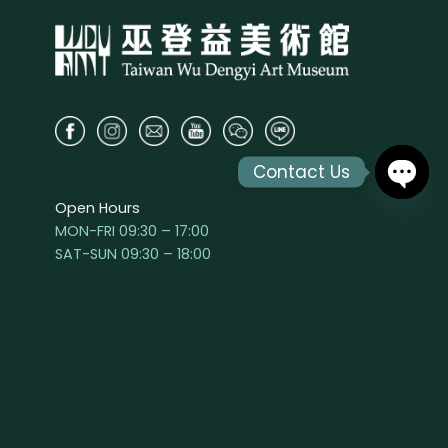
Contact Us
Open Hours
OPEN
MON-FRI 09:30 – 17:00
CHAT
SAT-SUN 09:30 – 18:00
The parking lot closes at 22:00
The park and art museum are closed the
second Monday of the month
Visit
Hours & Admission