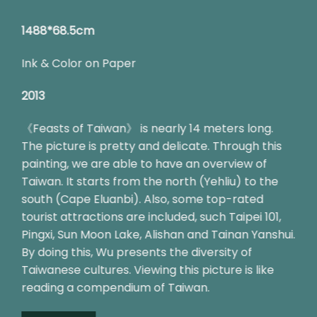
1488*68.5cm
Ink & Color on Paper
2013
《Feasts of Taiwan》 is nearly 14 meters long.
The picture is pretty and delicate. Through this
painting, we are able to have an overview of
Taiwan. It starts from the north (Yehliu) to the
south (Cape Eluanbi). Also, some top-rated
tourist attractions are included, such Taipei 101,
Pingxi, Sun Moon Lake, Alishan and Tainan Yanshui.
By doing this, Wu presents the diversity of
Taiwanese cultures. Viewing this picture is like
reading a compendium of Taiwan.