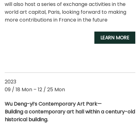
will also host a series of exchange activities in the
world art capital, Paris, looking forward to making
more contributions in France in the future
LEARN MORE
2023
09 / 18 Mon – 12 / 25 Mon
Wu Deng-yi’s Contemporary Art Park
—
Building a contemporary art hall within a century-old
historical building.