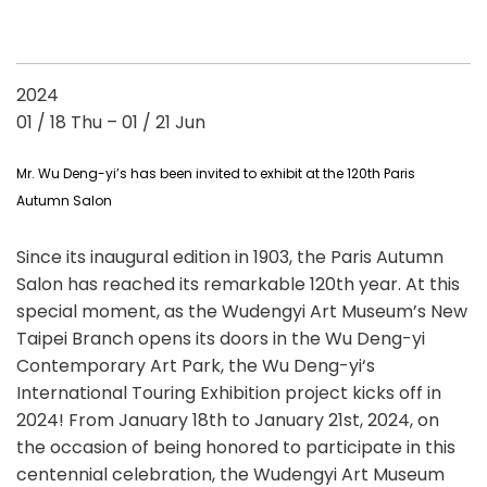
2024
01 / 18 Thu – 01 / 21 Jun
Mr. Wu Deng-yi’s has been invited to exhibit at the 120th Paris
Autumn Salon
Since its inaugural edition in 1903, the Paris Autumn
Salon has reached its remarkable 120th year. At this
special moment, as the Wudengyi Art Museum’s New
Taipei Branch opens its doors in the Wu Deng-yi
Contemporary Art Park, the Wu Deng-yi‘s
International Touring Exhibition project kicks off in
2024! From January 18th to January 21st, 2024, on
the occasion of being honored to participate in this
centennial celebration, the Wudengyi Art Museum