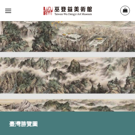
Skip
to
content
臺灣勝覽圖