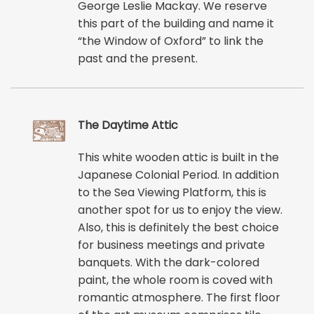
George Leslie Mackay. We reserve
this part of the building and name it
“the Window of Oxford” to link the
past and the present.
The Daytime Attic
This white wooden attic is built in the
Japanese Colonial Period. In addition
to the Sea Viewing Platform, this is
another spot for us to enjoy the view.
Also, this is definitely the best choice
for business meetings and private
banquets. With the dark-colored
paint, the whole room is coved with
romantic atmosphere. The first floor