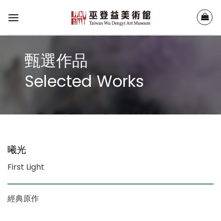
Skip
to
content
甄選作品
Selected Works
曦光
First Light
經典原作