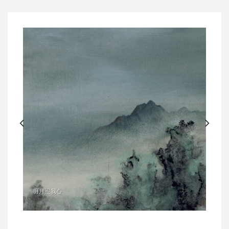
明月照我心