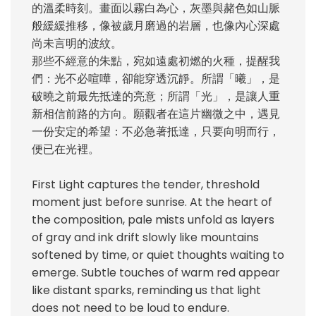
的溫柔時刻。畫面以霧白為心，灰墨與赭色如山脈
般緩緩推移，像被歲月磨過的岩層，也像內心深處
尚未言明的波紋。
那些不經意的朱點，宛如遠處初燃的火種，提醒我
們：光不必喧嘩，卻能穿透沉靜。所謂「曦」，是
破曉之前最先抵達的亮意；所謂「光」，是讓人重
新相信前路的方向。願觀者在這片幽微之中，遇見
一份安定的希望：不必急著抵達，只要向明而行，
便已在光裡。
First Light captures the tender, threshold
moment just before sunrise. At the heart of
the composition, pale mists unfold as layers
of gray and ink drift slowly like mountains
softened by time, or quiet thoughts waiting to
emerge. Subtle touches of warm red appear
like distant sparks, reminding us that light
does not need to be loud to endure.