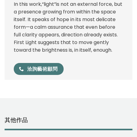
In this work,“light”is not an external force, but
a presence growing from within the space
itself. It speaks of hope in its most delicate
form—a calm assurance that even before
full clarity appears, direction already exists.
First Light suggests that to move gently
toward the brightness is, in itself, enough.
洽詢藝術顧問
其他作品