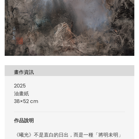
畫作資訊
2025
油畫紙
38×52 cm
作品說明
《曦光》不是直白的日出，而是一種「將明未明」