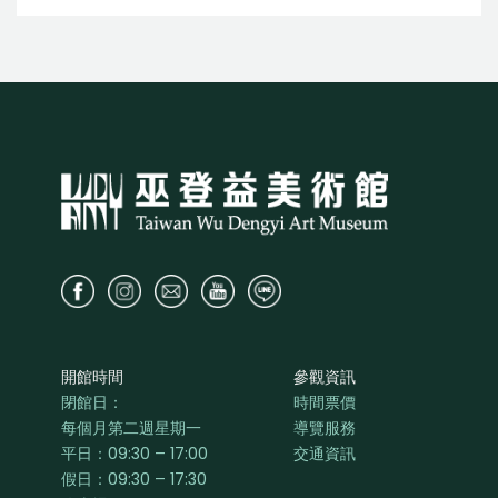
開館時間
參觀資訊
閉館日：
時間票價
每個月第二週星期一
導覽服務
平日：
09:30 – 17:00
交通資訊
假日：09:30 – 17:30