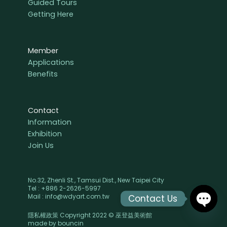
Guided Tours
Getting Here
Member
Applications
Benefits
Contact
Information
Exhibition
Join Us
No.32, Zhenli St., Tamsui Dist., New Taipei City
Tel : +886 2-2626-5997
Mail : info@wdyart.com.tw
Contact Us
隱私權政策 Copyright 2022 © 巫登益美術館
OPEN
made by
bouncin