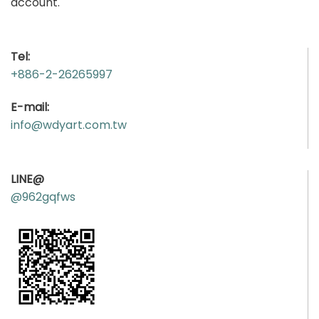
account.
Tel:
+886-2-26265997
E-mail:
info@wdyart.com.tw
LINE@
@962gqfws