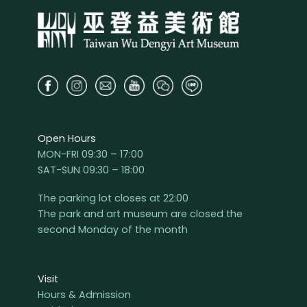
Open Hours
MON-FRI 09:30 – 17:00
SAT-SUN 09:30 – 18:00
The parking lot closes at 22:00
The park and art museum are closed the
second Monday of the month
Visit
Hours & Admission