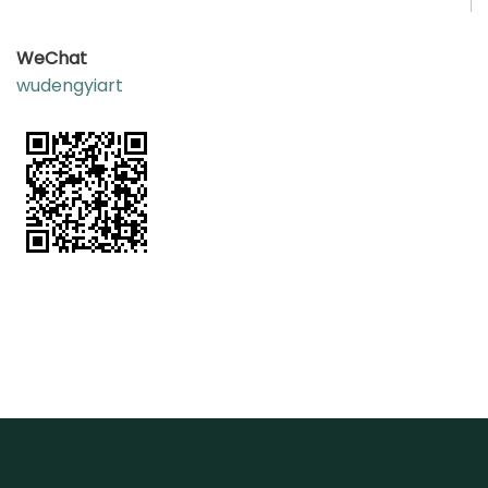
WeC
hat
wudengyiart