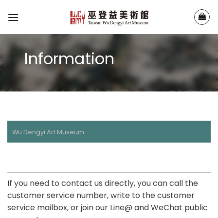
Skip
to
content
Information
Wu Dengyi Art Museum
If you need to contact us directly, you can call the
customer service number, write to the customer
service mailbox, or join our Line@ and WeChat public