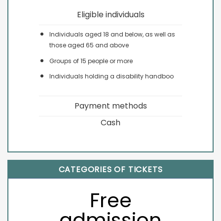
Eligible individuals
Individuals aged 18 and below, as well as
those aged 65 and above
Groups of 15 people or more
Individuals holding a disability handboo
Payment methods
Cash
CATEGORIES OF TICKETS
Free
admission