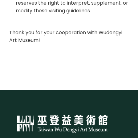
reserves the right to interpret, supplement, or
modify these visiting guidelines.
Thank you for your cooperation with Wudengyi
Art Museum!