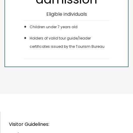
Eligible individuals
Children under 7 years old
Holders of valid tour guide/leader
certificates issued by the Tourism Bureau
Visitor Guidelines: