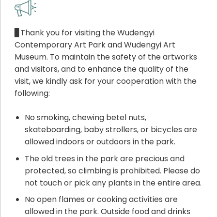
▊Thank you for visiting the Wudengyi
Contemporary Art Park and Wudengyi Art
Museum. To maintain the safety of the artworks
and visitors, and to enhance the quality of the
visit, we kindly ask for your cooperation with the
following:
No smoking, chewing betel nuts,
skateboarding, baby strollers, or bicycles are
allowed indoors or outdoors in the park.
The old trees in the park are precious and
protected, so climbing is prohibited. Please do
not touch or pick any plants in the entire area.
No open flames or cooking activities are
allowed in the park. Outside food and drinks