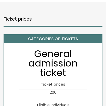
Ticket prices
CATEGORIES OF TICKETS
General
admission
ticket
Ticket prices
200
Eligible individuals