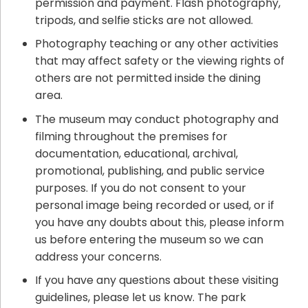
permission and payment. Flash photography,
tripods, and selfie sticks are not allowed.
Photography teaching or any other activities
that may affect safety or the viewing rights of
others are not permitted inside the dining
area.
The museum may conduct photography and
filming throughout the premises for
documentation, educational, archival,
promotional, publishing, and public service
purposes. If you do not consent to your
personal image being recorded or used, or if
you have any doubts about this, please inform
us before entering the museum so we can
address your concerns.
If you have any questions about these visiting
guidelines, please let us know. The park