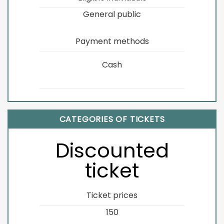
General public
Payment methods
Cash
CATEGORIES OF TICKETS
Discounted
ticket
Ticket prices
150