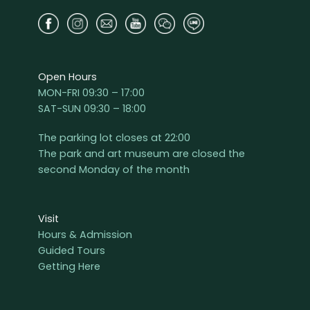
Open Hours
MON-FRI 09:30 – 17:00
SAT-SUN 09:30 – 18:00
The parking lot closes at 22:00
The park and art museum are closed the
second Monday of the month
Visit
Hours & Admission
Guided Tours
Getting Here