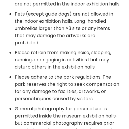
are not permitted in the indoor exhibition halls.
Pets (except guide dogs) are not allowed in
the indoor exhibition halls. Long-handled
umbrellas larger than A3 size or any items
that may damage the artworks are
prohibited.
Please refrain from making noise, sleeping,
running, or engaging in activities that may
disturb others in the exhibition halls.
Please adhere to the park regulations. The
park reserves the right to seek compensation
for any damage to facilities, artworks, or
personal injuries caused by visitors.
General photography for personal use is
permitted inside the museum exhibition halls,
but commercial photography requires prior