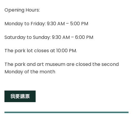
Opening Hours:
Monday to Friday: 9:30 AM – 5:00 PM
Saturday to Sunday: 9:30 AM – 6:00 PM
The park lot closes at 10:00 PM.
The park and art museum are closed the second
Monday of the month
我要購票