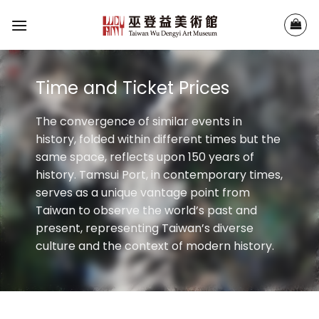
Skip
to
content
Time and Ticket Prices
The convergence of similar events in
history, folded within different times but the
same space, reflects upon 150 years of
history. Tamsui Port, in contemporary times,
serves as a unique vantage point from
Taiwan to observe the world’s past and
present, representing Taiwan’s diverse
culture and the context of modern history.