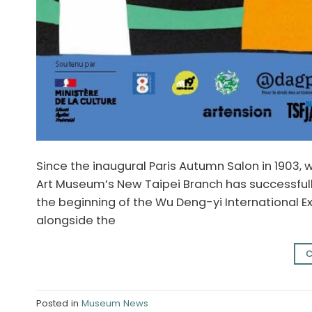
Since the inaugural Paris Autumn Salon in 1903, 
Art Museum’s New Taipei Branch has successful
the beginning of the Wu Deng-yi International Exh
alongside the
C
Posted in
Museum News