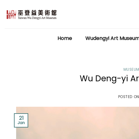
Skip
to
content
Home
Wudengyi Art Museu
MUSEUM
Wu Deng-yi Ar
POSTED O
21
Jan