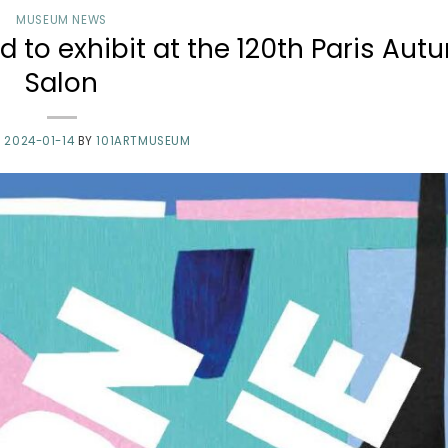
MUSEUM NEWS
 to exhibit at the 120th Paris Au
Salon
N
2024-01-14
BY
101ARTMUSEUM