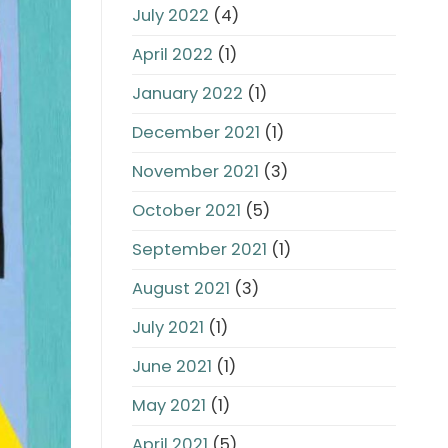
July 2022
(4)
April 2022
(1)
January 2022
(1)
December 2021
(1)
November 2021
(3)
October 2021
(5)
September 2021
(1)
August 2021
(3)
July 2021
(1)
June 2021
(1)
May 2021
(1)
April 2021
(5)