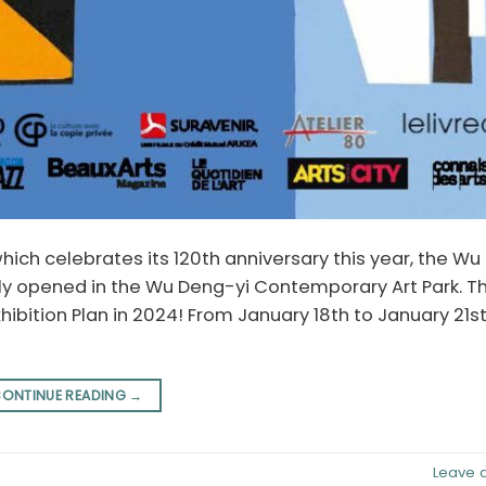
which celebrates its 120th anniversary this year, the W
ly opened in the Wu Deng-yi Contemporary Art Park. T
ibition Plan in 2024! From January 18th to January 21st
ONTINUE READING
→
Leave 