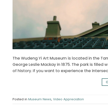
The Wudeng Yi Art Museum is located in the Tam
George Leslie Mackay in 1875. The park is filled w
of history. If you want to experience the interse
C
Posted in
Museum News
,
Video Appreciation