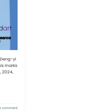
u Deng-yi
his marks
, 2024,
a comment