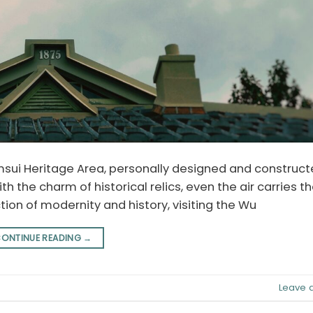
sui Heritage Area, personally designed and constructe
ith the charm of historical relics, even the air carries t
ction of modernity and history, visiting the Wu
ONTINUE READING
→
Leave 