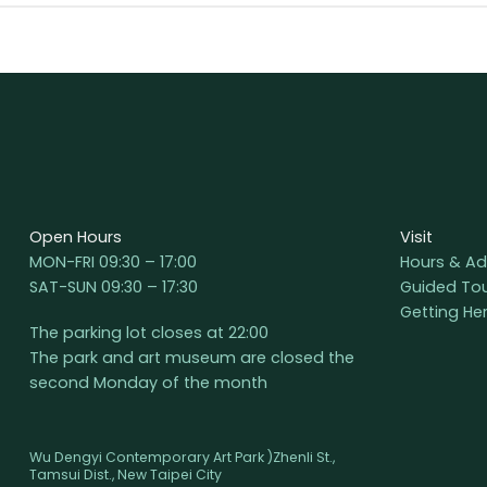
Open Hours
Visit
MON-FRI 09:30 – 17:00
Hours & Ad
SAT-SUN 09:30 – 17:30
Guided To
Getting He
The parking lot closes at 22:00
The park and art museum are closed the
second Monday of the month
Wu Dengyi Contemporary Art Park )Zhenli St.,
Tamsui Dist., New Taipei City