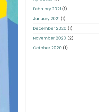
February 2021
(1)
January 2021
(1)
December 2020
(1)
November 2020
(2)
October 2020
(1)