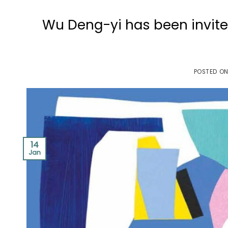
Wu Deng-yi has been invited
POSTED O
14
Jan