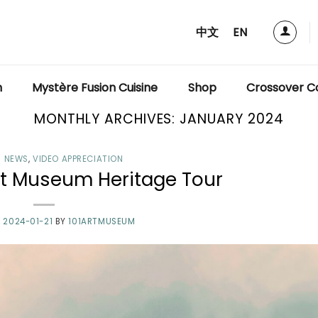
中文
EN
m
Mystère Fusion Cuisine
Shop
Crossover Co
MONTHLY ARCHIVES:
JANUARY 2024
 NEWS
,
VIDEO APPRECIATION
t Museum Heritage Tour
N
2024-01-21
BY
101ARTMUSEUM