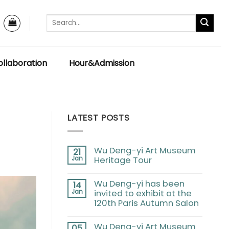
llaboration
Hour&Admission
LATEST POSTS
Wu Deng-yi Art Museum
21
Jan
Heritage Tour
Wu Deng-yi has been
14
Jan
invited to exhibit at the
120th Paris Autumn Salon
Wu Deng-yi Art Museum
05