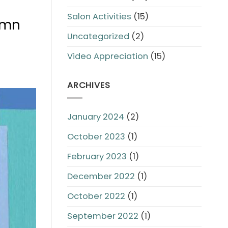
Salon Activities
(15)
tumn
Uncategorized
(2)
Video Appreciation
(15)
ARCHIVES
January 2024
(2)
October 2023
(1)
February 2023
(1)
December 2022
(1)
October 2022
(1)
September 2022
(1)