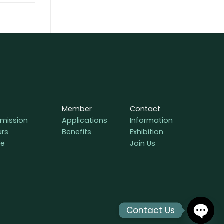
Member
Contact
mission
Applications
Information
urs
Benefits
Exhibition
re
Join Us
Contact Us