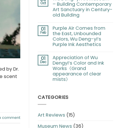
Oct
– Building Contemporary
Art Sanctuary in Century-
old Building
Purple Air Comes from
01
Feb
the East, Unbounded
Colors, Wu Deng-yi’s
Purple Ink Aesthetics
Appreciation of Wu
01
Dec
Dengyi’s Color and Ink
Works《Grand
d by Dr.
appearance of clear
he scent
mists》
CATEGORIES
Art Reviews
(15)
a comment
Museum News
(36)