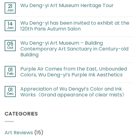
Wu Deng-yi Art Museum Heritage Tour
21
Jan
Wu Deng-yi has been invited to exhibit at the
14
Jan
120th Paris Autumn Salon
Wu Deng-yi Art Museum – Building
05
Oct
Contemporary Art Sanctuary in Century-old
Building
Purple Air Comes from the East, Unbounded
01
Feb
Colors, Wu Deng-yi’s Purple Ink Aesthetics
Appreciation of Wu Dengyi’s Color and Ink
01
Dec
Works《Grand appearance of clear mists》
CATEGORIES
Art Reviews
(15)