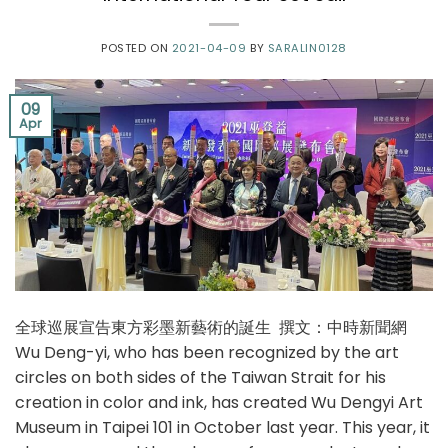
POSTED ON
2021-04-09
BY
SARALIN0128
09
Apr
全球巡展宣告東方彩墨新藝術的誕生 撰文：中時新聞網
Wu Deng-yi, who has been recognized by the art
circles on both sides of the Taiwan Strait for his
creation in color and ink, has created Wu Dengyi Art
Museum in Taipei 101 in October last year. This year, it