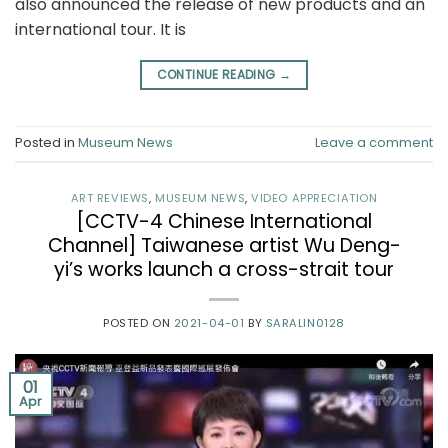
also announced the release of new products and an
international tour. It is
CONTINUE READING
→
Posted in
Museum News
Leave a comment
ART REVIEWS
,
MUSEUM NEWS
,
VIDEO APPRECIATION
[CCTV-4 Chinese International
Channel] Taiwanese artist Wu Deng-
yi’s works launch a cross-strait tour
POSTED ON
2021-04-01
BY
SARALIN0128
01
Apr