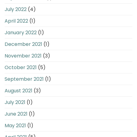
July 2022
(4)
April 2022
(1)
January 2022
(1)
December 2021
(1)
November 2021
(3)
October 2021
(5)
September 2021
(1)
August 2021
(3)
July 2021
(1)
June 2021
(1)
May 2021
(1)