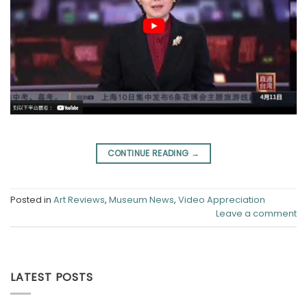
CONTINUE READING
→
Posted in
Art Reviews
,
Museum News
,
Video Appreciation
Leave a comment
LATEST POSTS