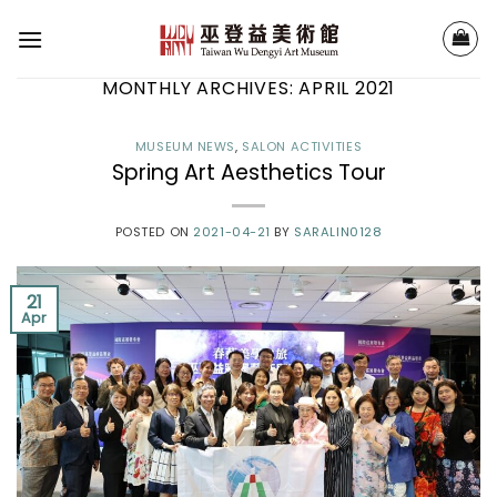
Skip
to
content
MONTHLY ARCHIVES:
APRIL 2021
MUSEUM NEWS
,
SALON ACTIVITIES
Spring Art Aesthetics Tour
POSTED ON
2021-04-21
BY
SARALIN0128
21
Apr