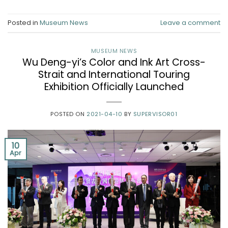
Posted in
Museum News
Leave a comment
MUSEUM NEWS
Wu Deng-yi’s Color and Ink Art Cross-
Strait and International Touring
Exhibition Officially Launched
POSTED ON
2021-04-10
BY
SUPERVISOR01
10
Apr