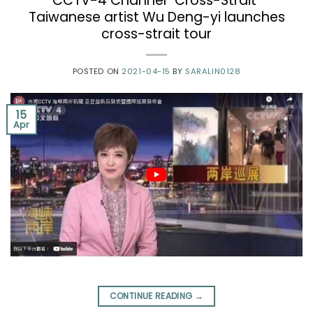
CCTV-4 Channel “Cross-Strait”
Taiwanese artist Wu Deng-yi launches
cross-strait tour
POSTED ON
2021-04-15
BY
SARALIN0128
15
Apr
CONTINUE READING
→