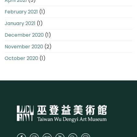
April 2021
(5)
February 2021
(1)
January 2021
(1)
December 2020
(1)
November 2020
(2)
October 2020
(1)