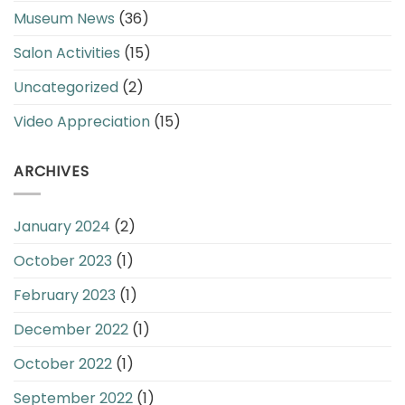
Museum News
(36)
Salon Activities
(15)
Uncategorized
(2)
Video Appreciation
(15)
ARCHIVES
January 2024
(2)
October 2023
(1)
February 2023
(1)
December 2022
(1)
October 2022
(1)
September 2022
(1)