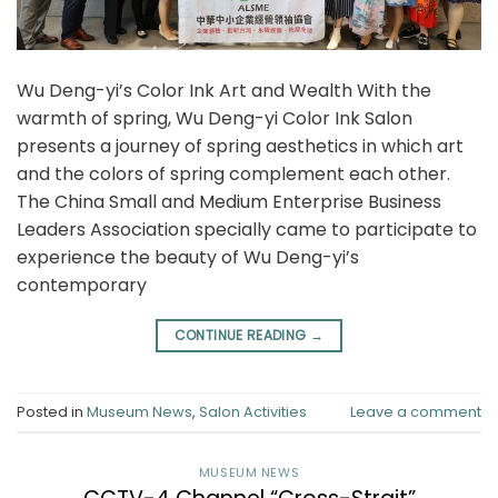
Wu Deng-yi’s Color Ink Art and Wealth With the
warmth of spring, Wu Deng-yi Color Ink Salon
presents a journey of spring aesthetics in which art
and the colors of spring complement each other.
The China Small and Medium Enterprise Business
Leaders Association specially came to participate to
experience the beauty of Wu Deng-yi’s
contemporary
CONTINUE READING
→
Posted in
Museum News
,
Salon Activities
Leave a comment
MUSEUM NEWS