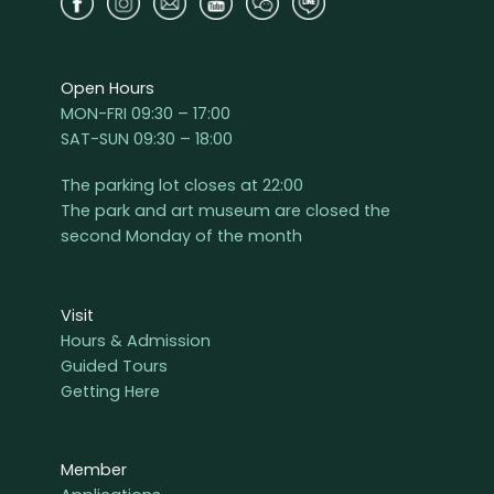
Open Hours
MON-FRI 09:30 – 17:00
SAT-SUN 09:30 – 18:00
The parking lot closes at 22:00
The park and art museum are closed the
second Monday of the month
Visit
Hours & Admission
Guided Tours
Getting Here
Member