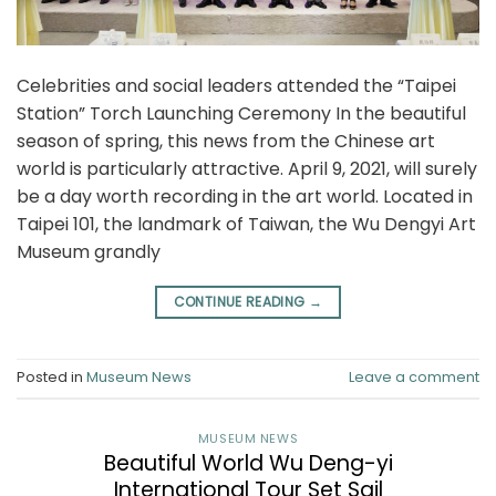
Celebrities and social leaders attended the “Taipei
Station” Torch Launching Ceremony In the beautiful
season of spring, this news from the Chinese art
world is particularly attractive. April 9, 2021, will surely
be a day worth recording in the art world. Located in
Taipei 101, the landmark of Taiwan, the Wu Dengyi Art
Museum grandly
CONTINUE READING
→
Posted in
Museum News
Leave a comment
MUSEUM NEWS
Beautiful World Wu Deng-yi
International Tour Set Sail