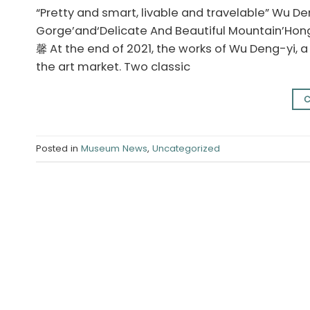
“Pretty and smart, livable and travelable” Wu Den
Gorge’and‘Delicate And Beautiful Mountain’Hon
馨 At the end of 2021, the works of Wu Deng-yi,
the art market. Two classic
C
Posted in
Museum News
,
Uncategorized