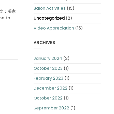
Salon Activities
(15)
ce 撰文：張家
me to
Uncategorized
(2)
Video Appreciation
(15)
ARCHIVES
January 2024
(2)
October 2023
(1)
February 2023
(1)
December 2022
(1)
October 2022
(1)
September 2022
(1)