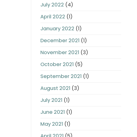
July 2022
(4)
April 2022
(1)
January 2022
(1)
December 2021
(1)
November 2021
(3)
October 2021
(5)
September 2021
(1)
August 2021
(3)
July 2021
(1)
June 2021
(1)
May 2021
(1)
April 2021
(5)