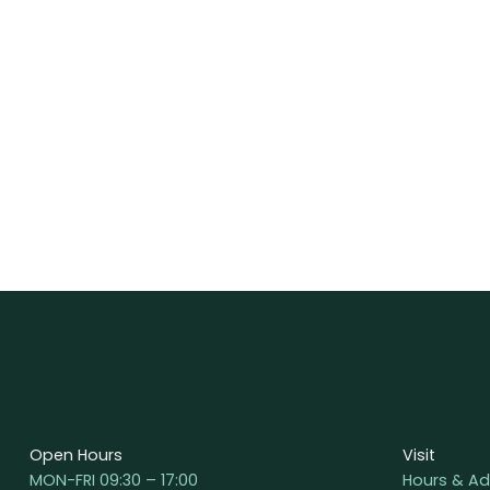
Open Hours
Visit
MON-FRI 09:30 – 17:00
Hours & Ad