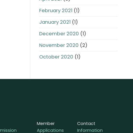
February 2021
(1)
January 2021
(1)
December 2020
(1)
November 2020
(2)
October 2020
(1)
Member
Contact
mission
Applications
Information