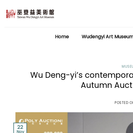
Skip
to
content
Home
Wudengyi Art Museu
MUSE
Wu Deng-yi’s contemporary
Autumn Aucti
POSTED 
22
Nov