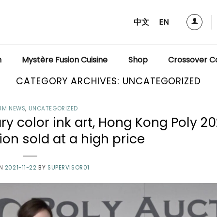
中文
EN
m
Mystère Fusion Cuisine
Shop
Crossover Co
CATEGORY ARCHIVES:
UNCATEGORIZED
UM NEWS
,
UNCATEGORIZED
 color ink art, Hong Kong Poly 20
on sold at a high price
ON
2021-11-22
BY
SUPERVISOR01