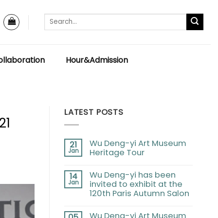
llaboration
Hour&Admission
LATEST POSTS
21
Wu Deng-yi Art Museum
21
Jan
Heritage Tour
Wu Deng-yi has been
14
Jan
invited to exhibit at the
120th Paris Autumn Salon
Wu Deng-yi Art Museum
05