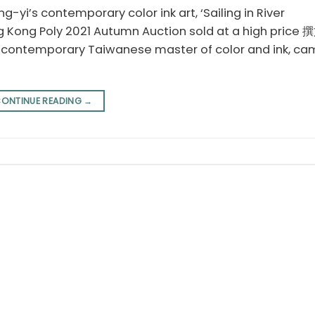
g-yi’s contemporary color ink art, ‘Sailing in River
g Kong Poly 2021 Autumn Auction sold at a high pri
 a contemporary Taiwanese master of color and ink, ca
ONTINUE READING
→