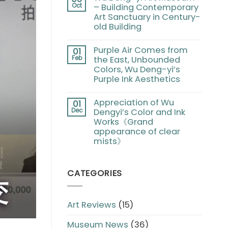
Oct
– Building Contemporary
Art Sanctuary in Century-
old Building
Purple Air Comes from
01
Feb
the East, Unbounded
Colors, Wu Deng-yi’s
Purple Ink Aesthetics
Appreciation of Wu
01
Dec
Dengyi’s Color and Ink
Works《Grand
appearance of clear
mists》
CATEGORIES
Art Reviews
(15)
Museum News
(36)