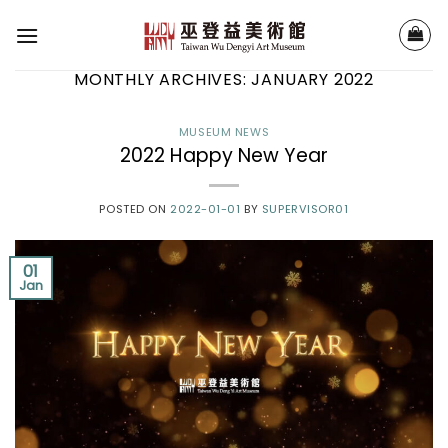
Skip
to
content
MONTHLY ARCHIVES:
JANUARY 2022
MUSEUM NEWS
2022 Happy New Year
POSTED ON
2022-01-01
BY
SUPERVISOR01
01
Jan