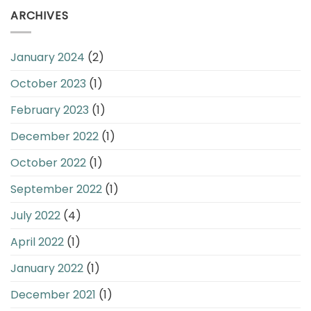
ARCHIVES
January 2024
(2)
October 2023
(1)
February 2023
(1)
December 2022
(1)
October 2022
(1)
September 2022
(1)
July 2022
(4)
April 2022
(1)
January 2022
(1)
December 2021
(1)