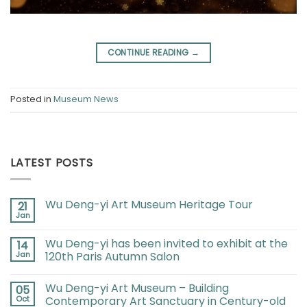
CONTINUE READING
→
Posted in
Museum News
LATEST POSTS
Wu Deng-yi Art Museum Heritage Tour
21
Jan
Wu Deng-yi has been invited to exhibit at the
14
Jan
120th Paris Autumn Salon
Wu Deng-yi Art Museum – Building
05
Oct
Contemporary Art Sanctuary in Century-old