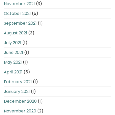
November 2021
(3)
October 2021
(5)
September 2021
(1)
August 2021
(3)
July 2021
(1)
June 2021
(1)
May 2021
(1)
April 2021
(5)
February 2021
(1)
January 2021
(1)
December 2020
(1)
November 2020
(2)