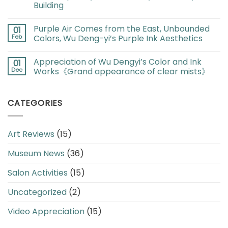
Building
Purple Air Comes from the East, Unbounded
01
Feb
Colors, Wu Deng-yi’s Purple Ink Aesthetics
Appreciation of Wu Dengyi’s Color and Ink
01
Dec
Works《Grand appearance of clear mists》
CATEGORIES
Art Reviews
(15)
Museum News
(36)
Salon Activities
(15)
Uncategorized
(2)
Video Appreciation
(15)