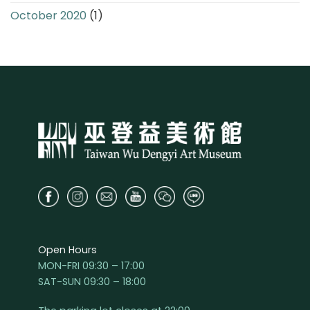
October 2020
(1)
Open Hours
MON-FRI 09:30 – 17:00
SAT-SUN 09:30 – 18:00