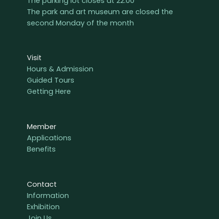
The parking lot closes at 22:00
The park and art museum are closed the
second Monday of the month
Visit
Hours & Admission
Guided Tours
Getting Here
Member
Applications
Benefits
Contact
Information
Exhibition
Join Us