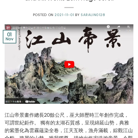
POSTED ON
2021-11-01
BY
SARALIN0128
01
Nov
江⼭帝景畫作總⻑20餘公尺，巫⼤師歷時三年創作完成，
可謂世紀鉅作。 獨有的太湖⽯質感，呈現綿延⼭勢，典雅
的紫墨化為雲霧蘊染全卷，江天互映，漁⾈滿載，綜觀江⼭