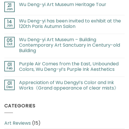
Wu Deng-yi Art Museum Heritage Tour
21
Jan
Wu Deng-yi has been invited to exhibit at the
14
Jan
120th Paris Autumn Salon
Wu Deng-yi Art Museum – Building
05
Oct
Contemporary Art Sanctuary in Century-old
Building
Purple Air Comes from the East, Unbounded
01
Feb
Colors, Wu Deng-yi’s Purple Ink Aesthetics
Appreciation of Wu Dengyi’s Color and Ink
01
Dec
Works《Grand appearance of clear mists》
CATEGORIES
Art Reviews
(15)