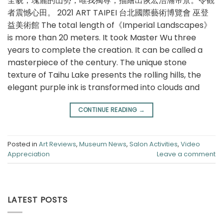
全貌，瑰麗的⼭勢，唯我獨尊，描繪出恢宏浩瀚帝景。令觀
者震憾⼼⽥。 2021 ART TAIPEI 台北國際藝術博覽會 巫登
益美術館 The total length of《Imperial Landscapes》
is more than 20 meters. It took Master Wu three
years to complete the creation. It can be called a
masterpiece of the century. The unique stone
texture of Taihu Lake presents the rolling hills, the
elegant purple ink is transformed into clouds and
CONTINUE READING
→
Posted in
Art Reviews
,
Museum News
,
Salon Activities
,
Video
Appreciation
Leave a comment
LATEST POSTS