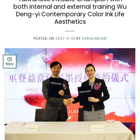
both internal and external training Wu
Deng-yi Contemporary Color Ink Life
Aesthetics
POSTED ON
2021-11-01
BY
SARALIN0128
01
Nov