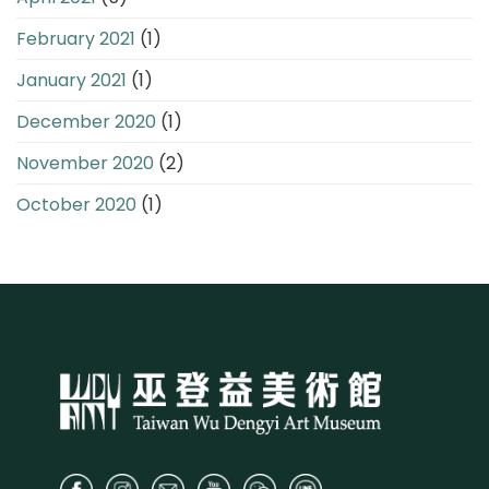
February 2021
(1)
January 2021
(1)
December 2020
(1)
November 2020
(2)
October 2020
(1)