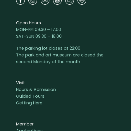
Open Hours
MON-FRI 09:30 – 17:00
SAT-SUN 09:30 – 18:00
The parking lot closes at 22:00
The park and art museum are closed the
second Monday of the month
Visit
Hours & Admission
Guided Tours
Getting Here
Member
Applications