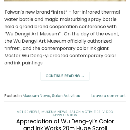
Taiwan’s new brand “Infret” – far-infrared thermal
water bottle and magic moisturizing spray bottle
held a grand brand cooperation conference with
“Wu Dengyi Art Museum” . On the day of the event,
the Wu Dengyi Art Museum officially authorized
“Infret”, and the contemporary color ink giant
Master Wu Deng-yi created contemporary color
and ink paintings
CONTINUE READING
→
Posted in
Museum News
,
Salon Activities
Leave a comment
ART REVIEWS
,
MUSEUM NEWS
,
SALON ACTIVITIES
,
VIDEO
APPRECIATION
Appreciation of Wu Deng-yi’s Color
and Ink Works 20m Huge Scroll