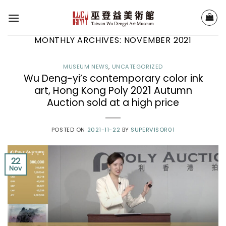
Skip
to
content
MONTHLY ARCHIVES:
NOVEMBER 2021
MUSEUM NEWS
,
UNCATEGORIZED
Wu Deng-yi’s contemporary color ink
art, Hong Kong Poly 2021 Autumn
Auction sold at a high price
POSTED ON
2021-11-22
BY
SUPERVISOR01
22
Nov