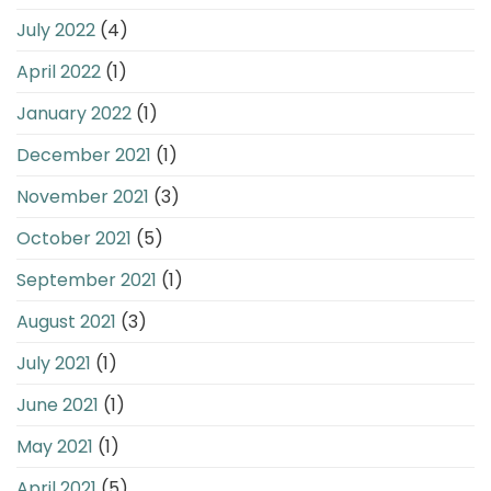
July 2022
(4)
April 2022
(1)
January 2022
(1)
December 2021
(1)
November 2021
(3)
October 2021
(5)
September 2021
(1)
August 2021
(3)
July 2021
(1)
June 2021
(1)
May 2021
(1)
April 2021
(5)