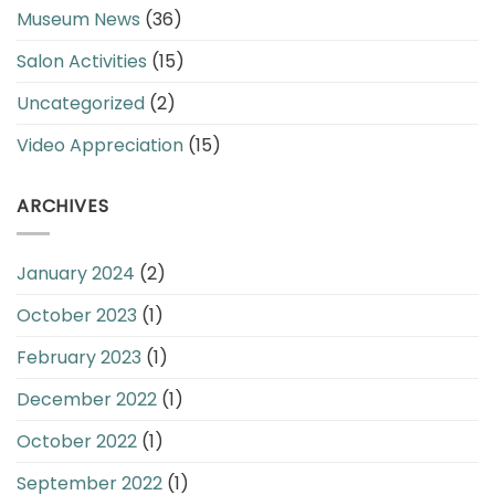
Museum News
(36)
Salon Activities
(15)
Uncategorized
(2)
Video Appreciation
(15)
ARCHIVES
January 2024
(2)
October 2023
(1)
February 2023
(1)
December 2022
(1)
October 2022
(1)
September 2022
(1)