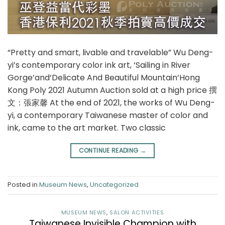
“Pretty and smart, livable and travelable” Wu Deng-
yi’s contemporary color ink art, ‘Sailing in River
Gorge’and‘Delicate And Beautiful Mountain’Hong
Kong Poly 2021 Autumn Auction sold at a high price 撰
文：張家馨 At the end of 2021, the works of Wu Deng-
yi, a contemporary Taiwanese master of color and
ink, came to the art market. Two classic
CONTINUE READING
→
Posted in
Museum News
,
Uncategorized
MUSEUM NEWS
,
SALON ACTIVITIES
Taiwanese Invisible Champion with