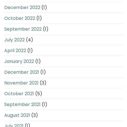
December 2022
(1)
October 2022
(1)
September 2022
(1)
July 2022
(4)
April 2022
(1)
January 2022
(1)
December 2021
(1)
November 2021
(3)
October 2021
(5)
September 2021
(1)
August 2021
(3)
July 2021
(1)