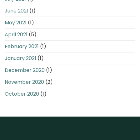
June 2021
(1)
May 2021
(1)
April 2021
(5)
February 2021
(1)
January 2021
(1)
December 2020
(1)
November 2020
(2)
October 2020
(1)