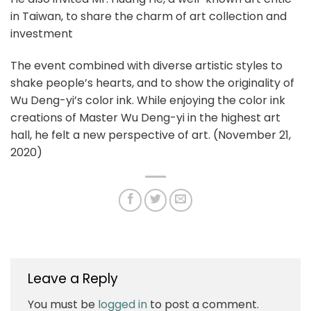
in Taiwan, to share the charm of art collection and
investment
The event combined with diverse artistic styles to
shake people’s hearts, and to show the originality of
Wu Deng-yi’s color ink. While enjoying the color ink
creations of Master Wu Deng-yi in the highest art
hall, he felt a new perspective of art. (November 21,
2020)
Leave a Reply
You must be
logged in
to post a comment.