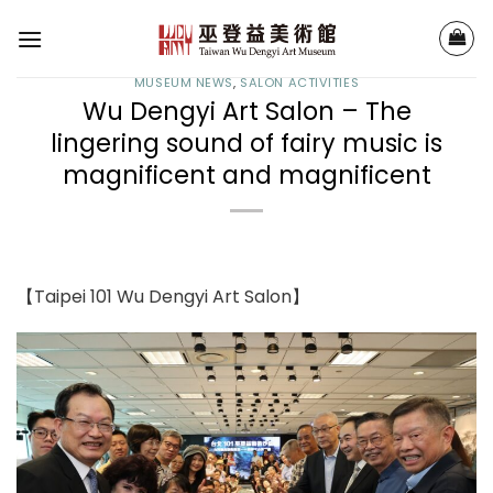
Skip
to
content
MUSEUM NEWS
,
SALON ACTIVITIES
Wu Dengyi Art Salon – The
lingering sound of fairy music is
magnificent and magnificent
【Taipei 101 Wu Dengyi Art Salon】