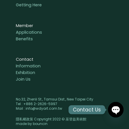
Getting Here
Member
Applications
Benefits
Contact
Information
Exhibition
Join Us
No.32, Zhenli St., Tamsui Dist., New Taipei City
Tel : +886 2-2626-5997
Mail : info@wdyart.com.tw
Contact Us
隱私權政策 Copyright 2022 © 巫登益美術館
OPEN
made by
bouncin