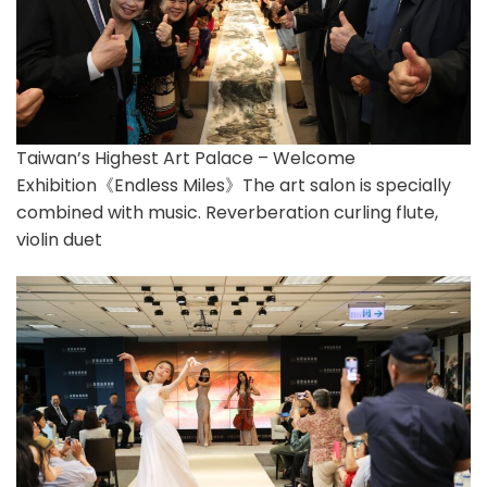
Taiwan’s Highest Art Palace – Welcome
Exhibition《Endless Miles》The art salon is specially
combined with music. Reverberation curling flute,
violin duet