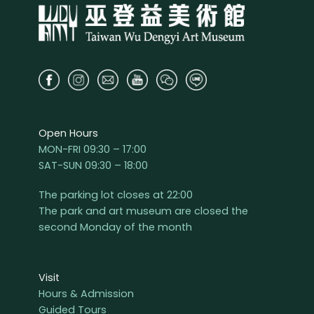
Open Hours
MON-FRI 09:30 – 17:00
SAT-SUN 09:30 – 18:00
The parking lot closes at 22:00
The park and art museum are closed the
second Monday of the month
Visit
Hours & Admission
Guided Tours