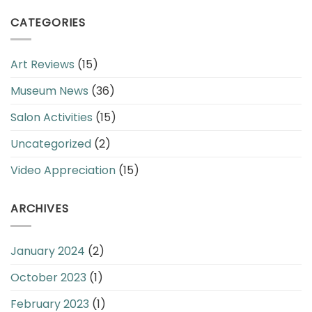
CATEGORIES
Art Reviews
(15)
Museum News
(36)
Salon Activities
(15)
Uncategorized
(2)
Video Appreciation
(15)
ARCHIVES
January 2024
(2)
October 2023
(1)
February 2023
(1)