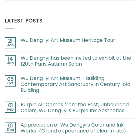
LATEST POSTS
Wu Deng-yi Art Museum Heritage Tour
21
Jan
Wu Deng-yi has been invited to exhibit at the
14
Jan
120th Paris Autumn Salon
Wu Deng-yi Art Museum – Building
05
Oct
Contemporary Art Sanctuary in Century-old
Building
Purple Air Comes from the East, Unbounded
01
Feb
Colors, Wu Deng-yi’s Purple Ink Aesthetics
Appreciation of Wu Dengyi’s Color and Ink
01
Dec
Works《Grand appearance of clear mists》