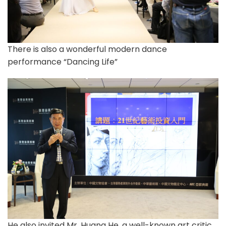
There is also a wonderful modern dance
performance “Dancing Life”
He also invited Mr. Huang He, a well-known art critic