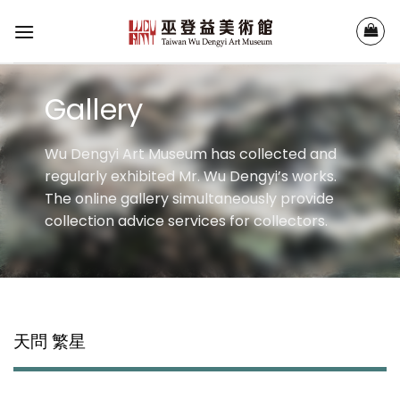
Skip
to
content
Gallery
Wu Dengyi Art Museum has collected and
regularly exhibited Mr. Wu Dengyi’s works.
The online gallery simultaneously provide
collection advice services for collectors.
天問 繁星