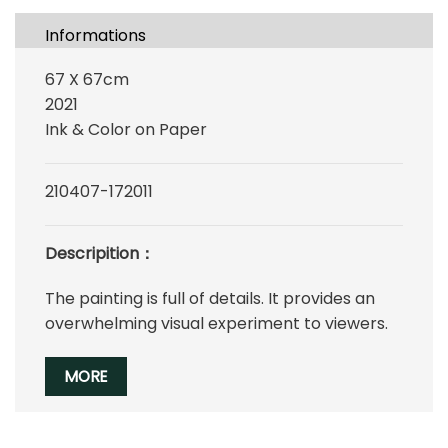
Informations
67 X 67cm
2021
Ink & Color on Paper
210407-172011
Descripition：
The painting is full of details. It provides an
overwhelming visual experiment to viewers.
MORE