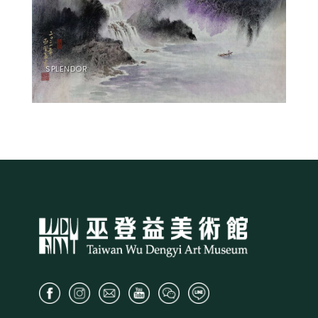
SPLENDOR