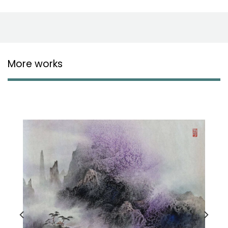
More works