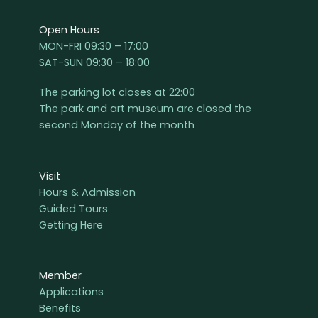
Open Hours
MON-FRI 09:30 – 17:00
SAT-SUN 09:30 – 18:00
The parking lot closes at 22:00
The park and art museum are closed the
second Monday of the month
Visit
Hours & Admission
Guided Tours
Getting Here
Member
Applications
Benefits