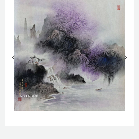
SPLENDOR