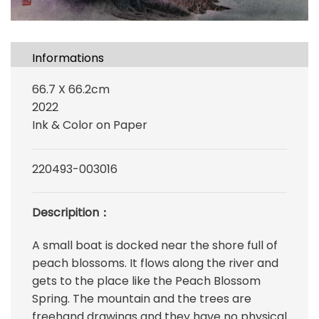
Informations
66.7 X 66.2cm
2022
Ink & Color on Paper
220493-003016
Descripition：
A small boat is docked near the shore full of
peach blossoms. It flows along the river and
gets to the place like the Peach Blossom
Spring. The mountain and the trees are
freehand drawings and they have no physical