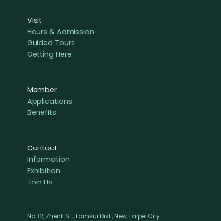
Visit
Hours & Admission
Guided Tours
Getting Here
Member
Applications
Benefits
Contact
Information
Exhibition
Join Us
No.32, Zhenli St., Tamsui Dist., New Taipei City