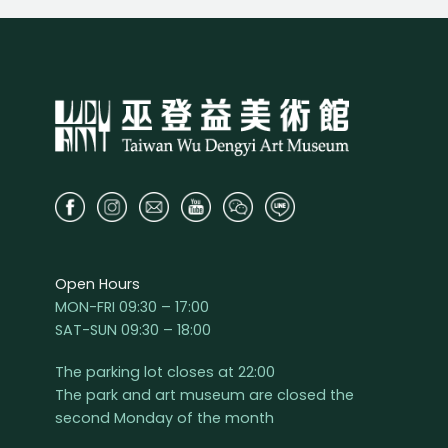
Open Hours
MON-FRI 09:30 – 17:00
SAT-SUN 09:30 – 18:00
The parking lot closes at 22:00
The park and art museum are closed the
second Monday of the month