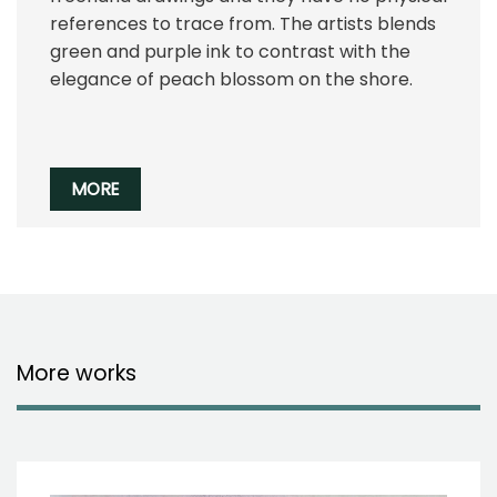
references to trace from. The artists blends
green and purple ink to contrast with the
elegance of peach blossom on the shore.
MORE
More works