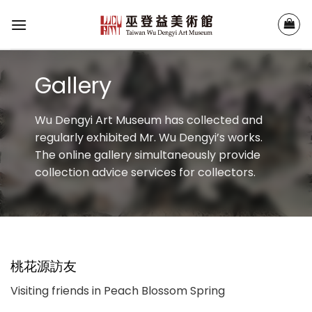
Skip
to
content
Gallery
Wu Dengyi Art Museum has collected and
regularly exhibited Mr. Wu Dengyi’s works.
The online gallery simultaneously provide
collection advice services for collectors.
桃花源訪友
Visiting friends in Peach Blossom Spring