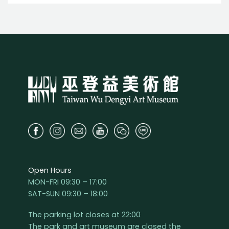
Open Hours
MON-FRI 09:30 – 17:00
SAT-SUN 09:30 – 18:00
The parking lot closes at 22:00
The park and art museum are closed the