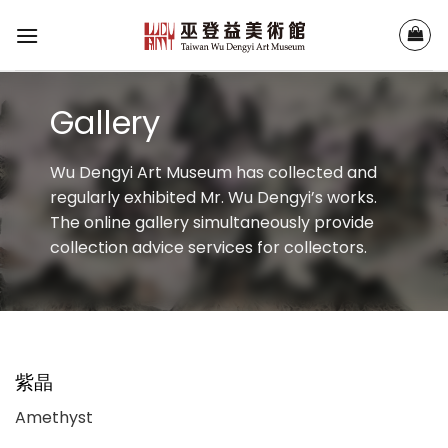
Skip
to
content
Gallery
Wu Dengyi Art Museum has collected and
regularly exhibited Mr. Wu Dengyi’s works.
The online gallery simultaneously provide
collection advice services for collectors.
紫晶
Amethyst