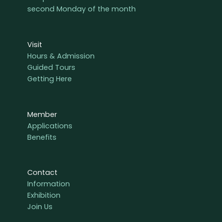
second Monday of the month
Visit
Hours & Admission
Guided Tours
Getting Here
Member
Applications
Benefits
Contact
Information
Exhibition
Join Us