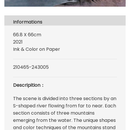
Informations
66.8 X 66cm
2021
Ink & Color on Paper
210465-243005
Descripition：
The scene is divided into three sections by an
S-shaped river flowing from far to near. Each
section consists of three mountains
emerging from the water. The unique shapes
and color techniques of the mountains stand