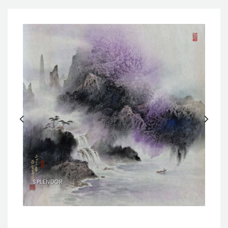
SPLENDOR