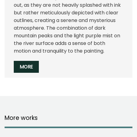
out, as they are not heavily splashed with ink
but rather meticulously depicted with clear
outlines, creating a serene and mysterious
atmosphere. The combination of dark
mountain peaks and the light purple mist on
the river surface adds a sense of both
motion and tranquility to the painting.
MORE
More works