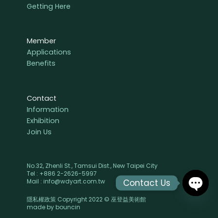
Getting Here
Member
Applications
Benefits
Contact
Information
Exhibition
Join Us
No.32, Zhenli St., Tamsui Dist., New Taipei City
Tel : +886 2-2626-5997
Contact Us
Mail : info@wdyart.com.tw
隱私權政策 Copyright 2022 © 巫登益美術館
OPEN
made by
bouncin