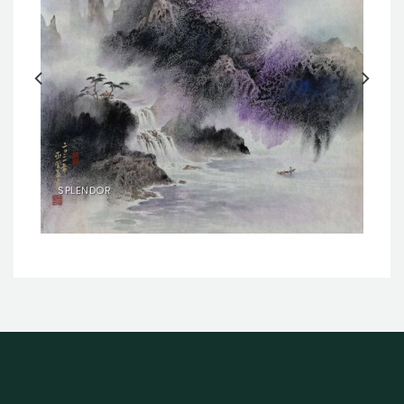
SPLENDOR