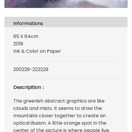
Informations
65 X 64cm
2018
Ink & Color on Paper
200229-222229
Descripition：
The greenish abstract graphics are like
clouds and mists. It seems to draw the
mountains closer together to create an
optical illusion. A little orange spot in the
center of the picture is where people live,