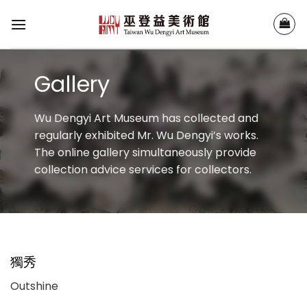
Skip
to
content
Gallery
Wu Dengyi Art Museum has collected and
regularly exhibited Mr. Wu Dengyi’s works.
The online gallery simultaneously provide
collection advice services for collectors.
獨秀
Outshine