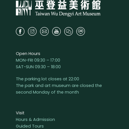
Open Hours
MON-FRI 09:30 – 17:00
SAT-SUN 09:30 – 18:00
The parking lot closes at 22:00
The park and art museum are closed the
second Monday of the month
Visit
Hours & Admission
Guided Tours