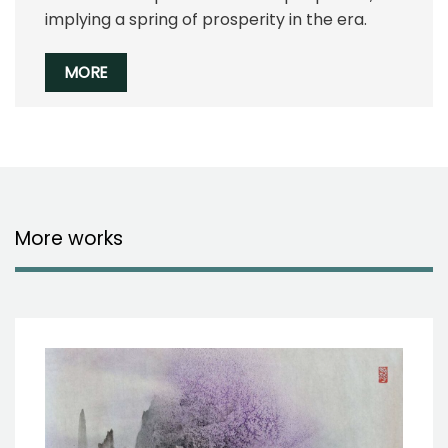
implying a spring of prosperity in the era.
MORE
More works