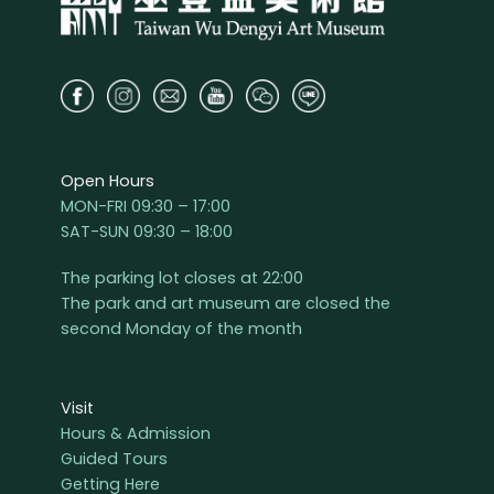
Open Hours
MON-FRI 09:30 – 17:00
SAT-SUN 09:30 – 18:00
The parking lot closes at 22:00
The park and art museum are closed the
second Monday of the month
Visit
Hours & Admission
Guided Tours
Getting Here