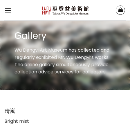
Skip
to
content
Gallery
Wu Dengyi Art Museum has collected and
regularly exhibited Mr. Wu Dengyi’s works.
The online gallery simultaneously provide
collection advice services for collectors.
晴嵐
Bright mist