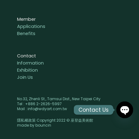
Member
Applications
Benefits
Contact
Information
Exhibition
Join Us
No.32, Zhenli St., Tamsui Dist., New Taipei City
Tel : +886 2-2626-5997
Contact Us
Mail : info@wdyart.com.tw
隱私權政策 Copyright 2022 © 巫登益美術館
OPEN
made by
bouncin
CHAT