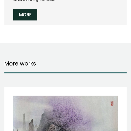
MORE
More works