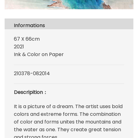
Informations
67 X 66cm
2021
Ink & Color on Paper
210378-082014
Descripition：
It is a picture of a dream. The artist uses bold
colors and extreme forms. The combination
of color and forms unites the mountains and
the water as one. They create great tension
and strong forces.