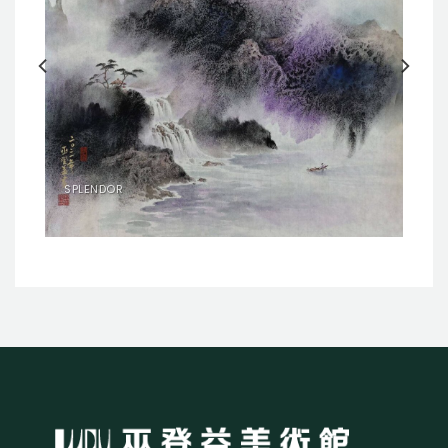
SPLENDOR