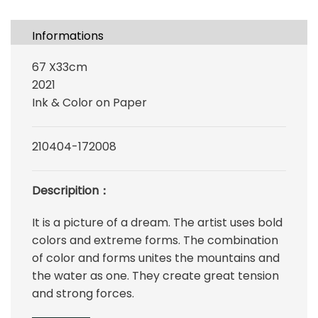
Informations
67 X33cm
2021
Ink & Color on Paper
210404-172008
Descripition：
It is a picture of a dream. The artist uses bold
colors and extreme forms. The combination
of color and forms unites the mountains and
the water as one. They create great tension
and strong forces.