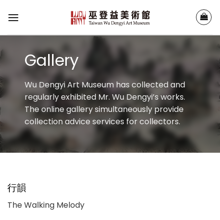
Skip
to
content
Gallery
Wu Dengyi Art Museum has collected and
regularly exhibited Mr. Wu Dengyi’s works.
The online gallery simultaneously provide
collection advice services for collectors.
行韻
The Walking Melody