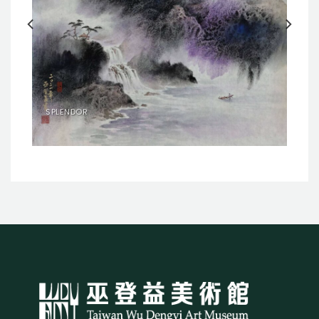
SPLENDOR