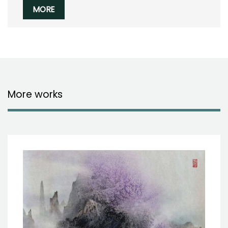
MORE
More works