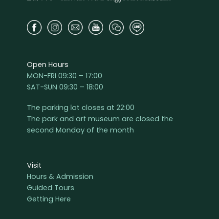
Open Hours
MON-FRI 09:30 – 17:00
SAT-SUN 09:30 – 18:00
The parking lot closes at 22:00
The park and art museum are closed the
second Monday of the month
Visit
Hours & Admission
Guided Tours
Getting Here