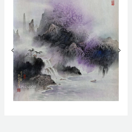
SPLENDOR