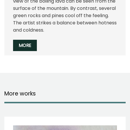
view of the boiling lava can be seen from the
surface of the mountain. By contrast, several
green rocks and pines cool off the feeling.
The artist strikes a balance between hotness
and coldness.
MORE
More works