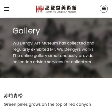
Skip
to
content
Gallery
Wu Dengyi Art Museum has collected and
regularly exhibited Mr. Wu Dengyi’s works.
The online gallery simultaneously provide
collection advice services for collectors.
赤峪青松
Green pines grows on the top of red canyon