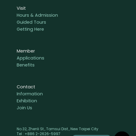
Visit
Hours & Admission
Guided Tours
Getting Here
Member
Applications
Benefits
Contact
Information
Exhibition
Join Us
No.32, Zhenli St., Tamsui Dist., New Taipei City
Tel : +886 2-2626-5997