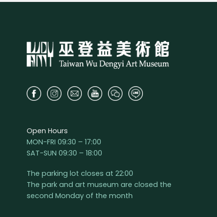
Open Hours
MON-FRI 09:30 – 17:00
SAT-SUN 09:30 – 18:00
The parking lot closes at 22:00
The park and art museum are closed the
second Monday of the month