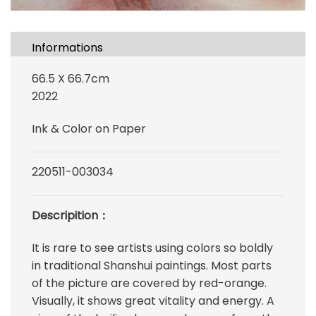
Informations
66.5 X 66.7cm
2022
Ink & Color on Paper
220511-003034
Descripition：
It is rare to see artists using colors so boldly
in traditional Shanshui paintings. Most parts
of the picture are covered by red-orange.
Visually, it shows great vitality and energy. A