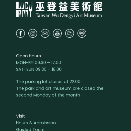
Open Hours
MON-FRI 09:30 – 17:00
SAT-SUN 09:30 – 18:00
The parking lot closes at 22:00
The park and art museum are closed the
second Monday of the month
Visit
Hours & Admission
Guided Tours