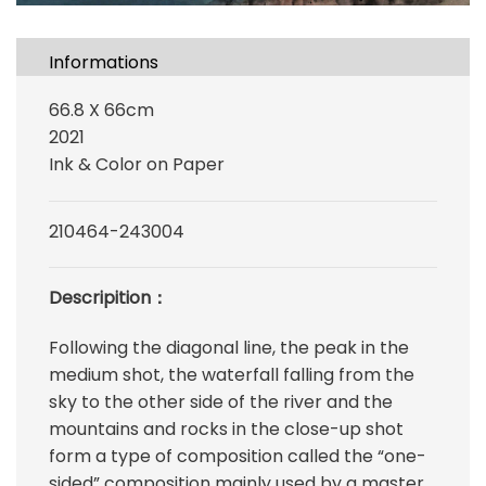
Informations
66.8 X 66cm
2021
Ink & Color on Paper
210464-243004
Descripition：
Following the diagonal line, the peak in the
medium shot, the waterfall falling from the
sky to the other side of the river and the
mountains and rocks in the close-up shot
form a type of composition called the “one-
sided” composition mainly used by a master