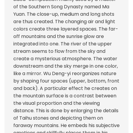
of the Southern Song Dynasty named Ma
Yuan. The close-up, medium and long shots
are thus created. The changing air and light
colors create three layered spaces. The far-
off mountains and the sunrise glow are
integrated into one. The river of the upper
stream seems to flow from the sky and
create a mysterious atmosphere. The water
downstream and the sky merge in one color,
like a mirror. Wu Deng-yi reorganizes nature
by shaping four spaces (upper, bottom, front
and back). A particular effect he creates on
the mountain surface is a contrast between
the visual proportion and the viewing
distance. This is done by enlarging the details
of Taihu stones and depicting them on
faraway mountains. He embeds his subjective
emotions and skillfully places them in his