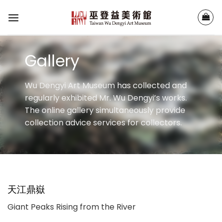
Skip
to
content
Gallery
Wu Dengyi Art Museum has collected and
regularly exhibited Mr. Wu Dengyi’s works.
The online gallery simultaneously provide
collection advice services for collectors.
天江鼎嶽
Giant Peaks Rising from the River