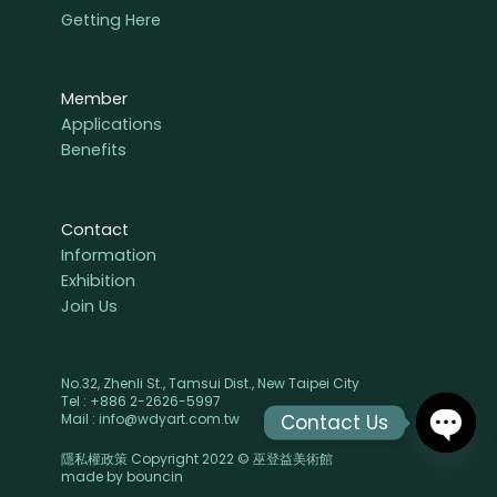
Getting Here
Member
Applications
Benefits
Contact
Information
Exhibition
Join Us
No.32, Zhenli St., Tamsui Dist., New Taipei City
Tel : +886 2-2626-5997
Contact Us
Mail : info@wdyart.com.tw
隱私權政策 Copyright 2022 © 巫登益美術館
OPEN
made by
bouncin