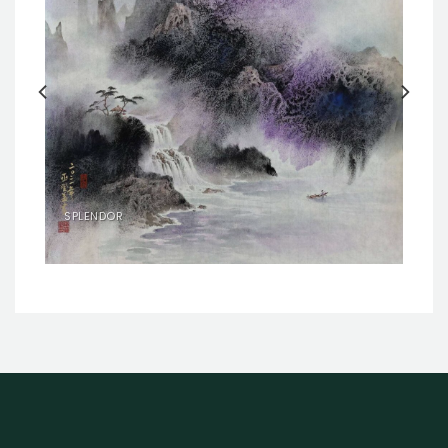
SPLENDOR