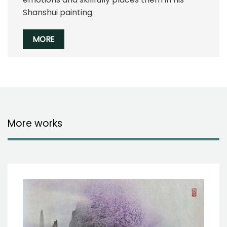
Shanshui painting.
MORE
More works