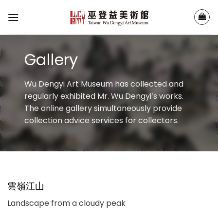
Skip
to
content
Gallery
Wu Dengyi Art Museum has collected and
regularly exhibited Mr. Wu Dengyi’s works.
The online gallery simultaneously provide
collection advice services for collectors.
雲嶺江山
Landscape from a cloudy peak