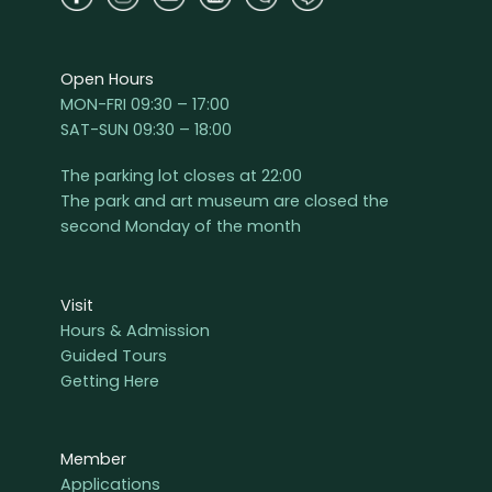
Open Hours
MON-FRI 09:30 – 17:00
SAT-SUN 09:30 – 18:00
The parking lot closes at 22:00
The park and art museum are closed the
second Monday of the month
Visit
Hours & Admission
Guided Tours
Getting Here
Member
Applications