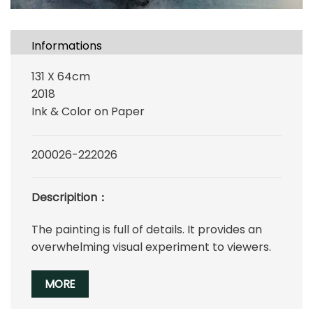
Informations
131 X 64cm
2018
Ink & Color on Paper
200026-222026
Descripition：
The painting is full of details. It provides an
overwhelming visual experiment to viewers.
MORE