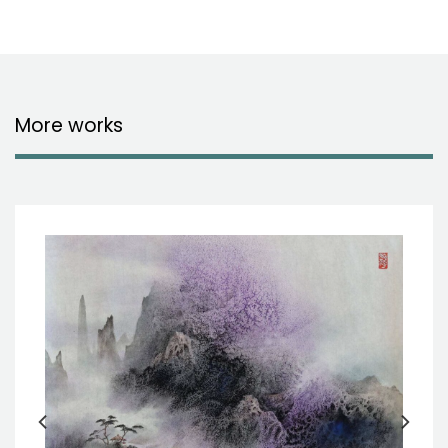
More works