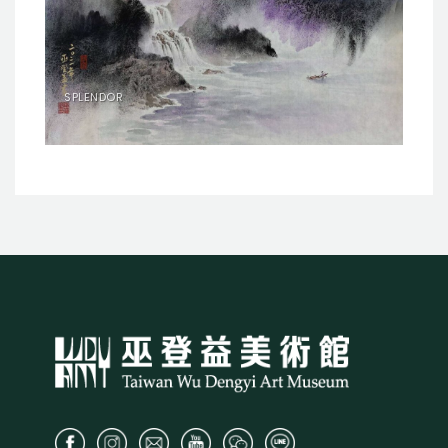
SPLENDOR