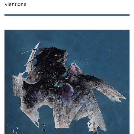
Vientiane