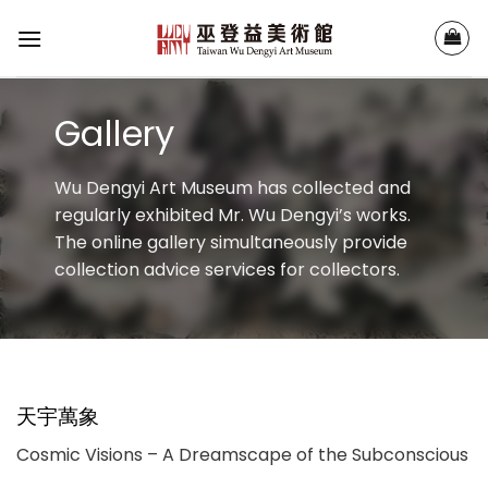
Skip
to
content
Gallery
Wu Dengyi Art Museum has collected and
regularly exhibited Mr. Wu Dengyi’s works.
The online gallery simultaneously provide
collection advice services for collectors.
天宇萬象
Cosmic Visions – A Dreamscape of the Subconscious