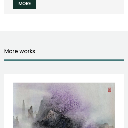
MORE
More works