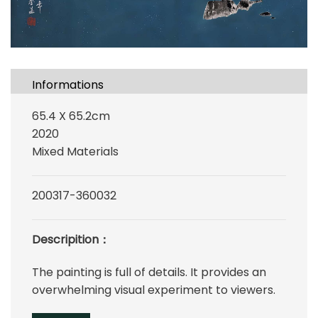
Informations
65.4 X 65.2cm
2020
Mixed Materials
200317-360032
Descripition：
The painting is full of details. It provides an
overwhelming visual experiment to viewers.