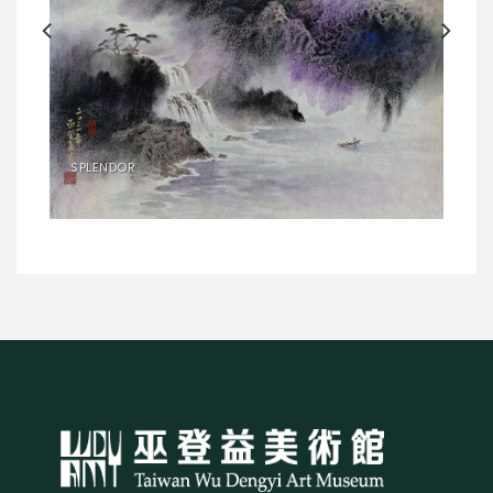
SPLENDOR