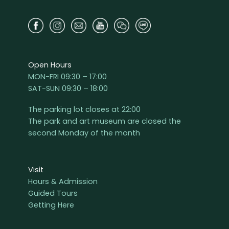
Open Hours
MON-FRI 09:30 – 17:00
SAT-SUN 09:30 – 18:00
The parking lot closes at 22:00
The park and art museum are closed the
second Monday of the month
Visit
Hours & Admission
Guided Tours
Getting Here