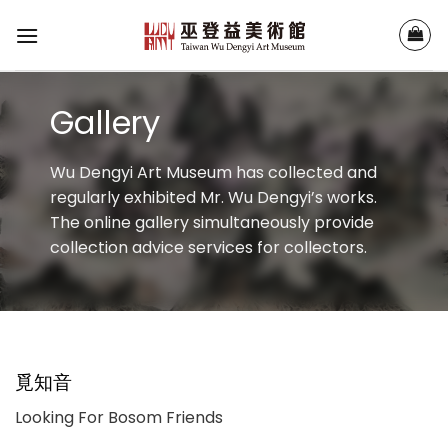
Skip
to
content
Gallery
Wu Dengyi Art Museum has collected and
regularly exhibited Mr. Wu Dengyi’s works.
The online gallery simultaneously provide
collection advice services for collectors.
覓知音
Looking For Bosom Friends