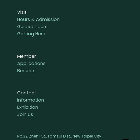
Visit
Hours & Admission
Guided Tours
Getting Here
Member
Applications
Benefits
Contact
Information
Exhibition
Join Us
No.32, Zhenli St., Tamsui Dist., New Taipei City