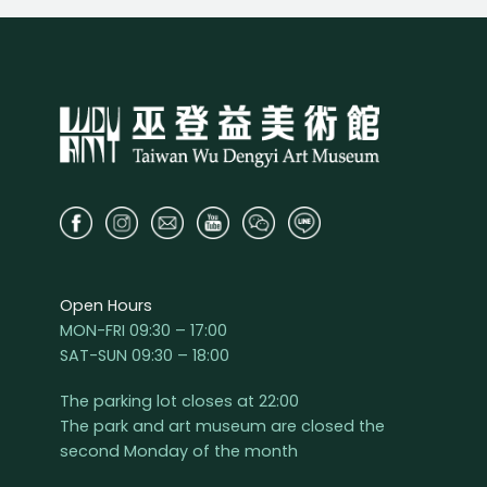
Open Hours
MON-FRI 09:30 – 17:00
SAT-SUN 09:30 – 18:00
The parking lot closes at 22:00
The park and art museum are closed the
second Monday of the month