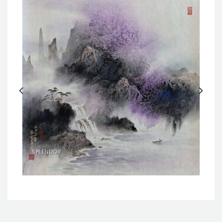
SPLENDOR