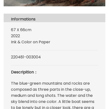
Informations
67 X 66cm
2022
Ink & Color on Paper
220481-003004
Descripition：
The blue-green mountains and rocks are
composed as three parts in the close-up,
medium and long shots. The water and the
sky blend into one color. A little boat seems
to be lonely but in a closer look, there are a