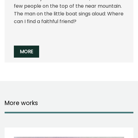
few people on the top of the near mountain.
The man on the little boat sings aloud: Where
can I find a faithful friend?
MORE
More works