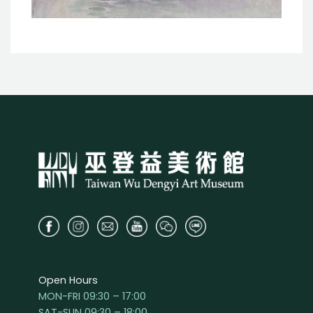
Open Hours
MON-FRI 09:30 – 17:00
SAT-SUN 09:30 – 18:00