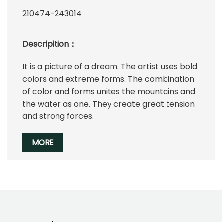
210474-243014
Descripition：
It is a picture of a dream. The artist uses bold
colors and extreme forms. The combination
of color and forms unites the mountains and
the water as one. They create great tension
and strong forces.
MORE