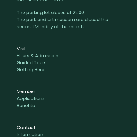
The parking lot closes at 22:00
The park and art museum are closed the
second Monday of the month
Visit
Hours & Admission
Guided Tours
Getting Here
Member
Applications
Benefits
Contact
Information