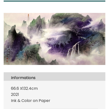
Informations
66.6 X132.4cm
2021
Ink & Color on Paper