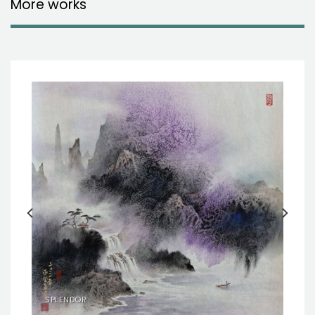
More works
SPLENDOR