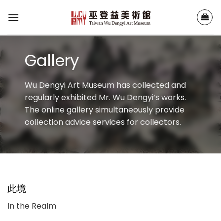
Skip
to
content
Gallery
Wu Dengyi Art Museum has collected and
regularly exhibited Mr. Wu Dengyi’s works.
The online gallery simultaneously provide
collection advice services for collectors.
此境
In the Realm