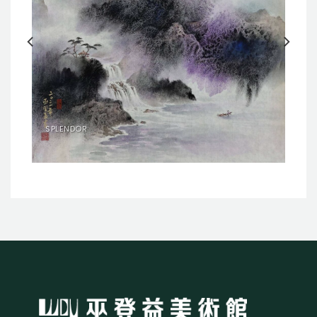
SPLENDOR