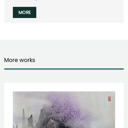
MORE
More works