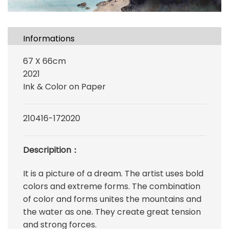
Informations
67 X 66cm
2021
Ink & Color on Paper
210416-172020
Descripition：
It is a picture of a dream. The artist uses bold
colors and extreme forms. The combination
of color and forms unites the mountains and
the water as one. They create great tension
and strong forces.