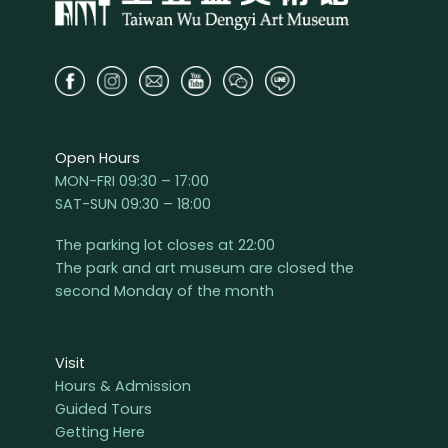
Open Hours
MON-FRI 09:30 – 17:00
SAT-SUN 09:30 – 18:00
The parking lot closes at 22:00
The park and art museum are closed the
second Monday of the month
Visit
Hours & Admission
Guided Tours
Getting Here