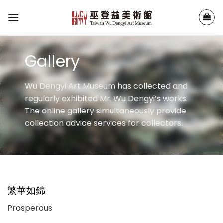
Skip
to
content
Gallery
Wu Dengyi Art Museum has collected and
regularly exhibited Mr. Wu Dengyi’s works.
The online gallery simultaneously provide
collection advice services for collectors.
繁華如錦
Prosperous