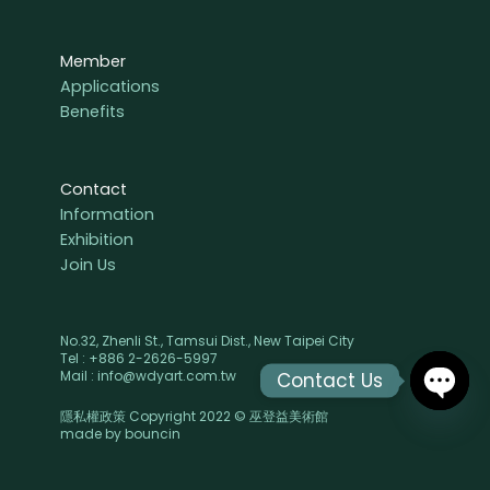
Member
Applications
Benefits
Contact
Information
Exhibition
Join Us
No.32, Zhenli St., Tamsui Dist., New Taipei City
Tel : +886 2-2626-5997
Mail : info@wdyart.com.tw
Contact Us
隱私權政策 Copyright 2022 © 巫登益美術館
OPEN
made by
bouncin
CHAT