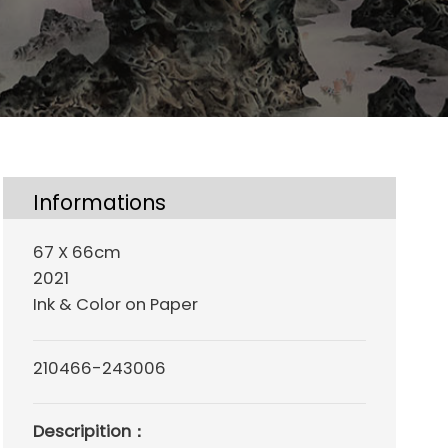
Informations
67 X 66cm
2021
Ink & Color on Paper
210466-243006
Descripition：