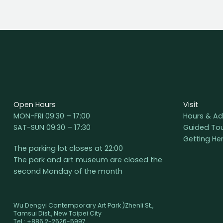
Open Hours
Visit
MON-FRI 09:30 – 17:00
Hours & Ad
SAT-SUN 09:30 – 17:30
Guided To
Getting He
The parking lot closes at 22:00
The park and art museum are closed the
second Monday of the month
Wu Dengyi Contemporary Art Park )Zhenli St.,
Tamsui Dist., New Taipei City
Tel : +886 2-2626-5997