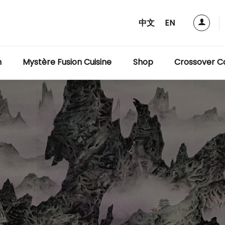
中文
EN
m
Mystère Fusion Cuisine
Shop
Crossover Co