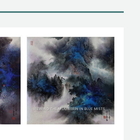
VIEWING THE MOUNTAIN IN BLUE MISTS