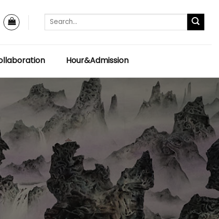
llaboration
Hour&Admission