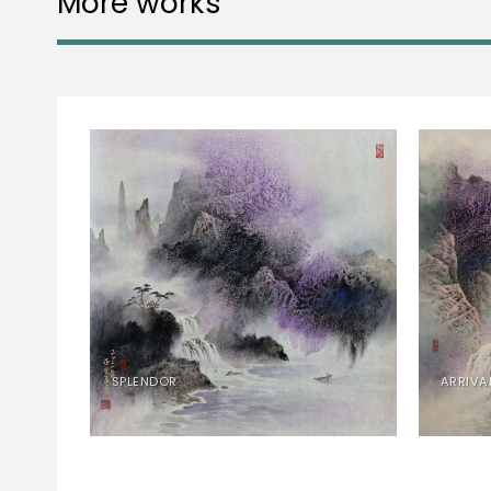
More works
RY
SPLENDOR
ARRIVA