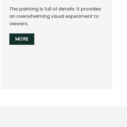
The painting is full of details. It provides
an overwhelming visual experiment to
viewers.
MORE