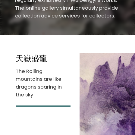
regularly exhibited Mr. Wu Dengyi’s works.
The online gallery simultaneously provide
collection advice services for collectors.
天嶽盛龍
The Rolling
mountains are like
dragons soaring in
the sky