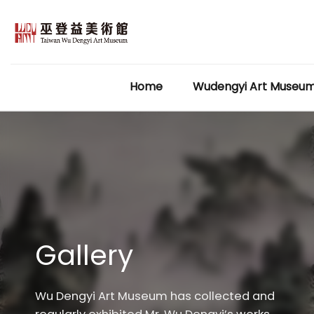
Skip
to
content
Home
Wudengyi Art Museu
Gallery
Wu Dengyi Art Museum has collected and