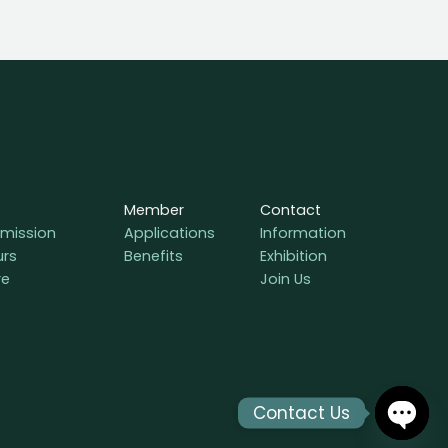
Member
Contact
mission
Applications
Information
urs
Benefits
Exhibition
re
Join Us
Contact Us