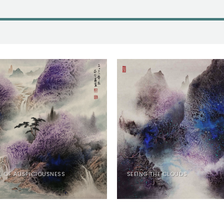
L OF AUSPICIOUSNESS
SEEING THE CLOUDS