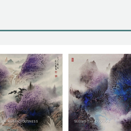
L OF AUSPICIOUSNESS
SEEING THE CLOUDS