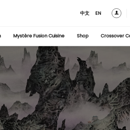
中文
EN
m
Mystère Fusion Cuisine
Shop
Crossover Co