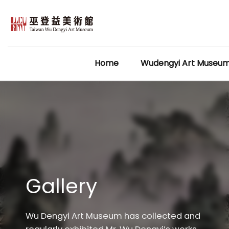
Skip
to
content
Home
Wudengyi Art Museu
Gallery
Wu Dengyi Art Museum has collected and