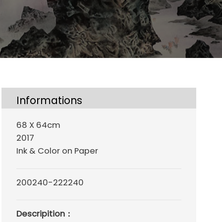
Informations
68 X 64cm
2017
Ink & Color on Paper
200240-222240
Descripition：