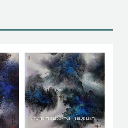
VIEWING THE MOUNTAIN IN BLUE MISTS