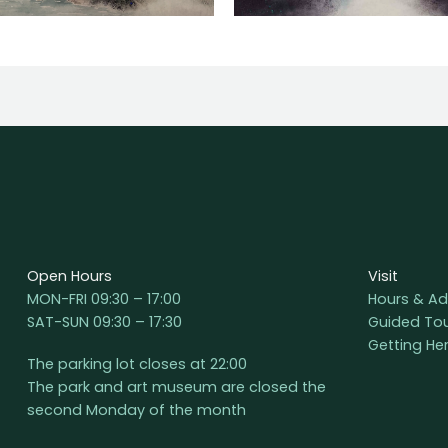
Open Hours
Visit
MON-FRI 09:30 – 17:00
Hours & Ad
SAT-SUN 09:30 – 17:30
Guided To
Getting He
The parking lot closes at 22:00
The park and art museum are closed the
second Monday of the month