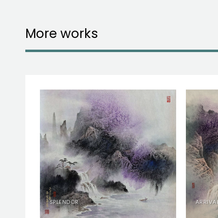
More works
RY
SPLENDOR
ARRIVA