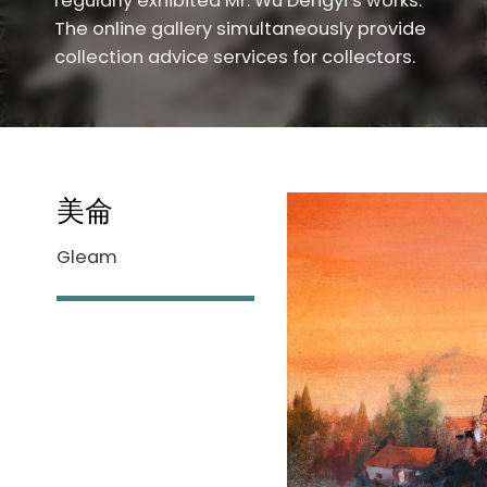
regularly exhibited Mr. Wu Dengyi’s works.
The online gallery simultaneously provide
collection advice services for collectors.
美侖
Gleam