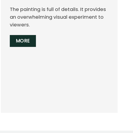
The painting is full of details. It provides
an overwhelming visual experiment to
viewers.
MORE