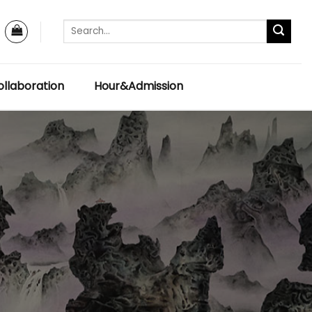
llaboration
Hour&Admission