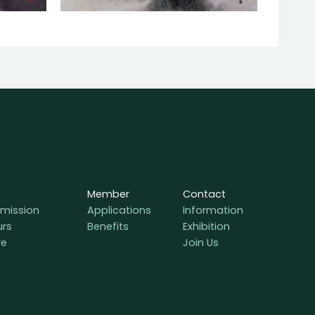
Member
Contact
mission
Applications
Information
urs
Benefits
Exhibition
re
Join Us