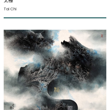
太極
Tai Chi