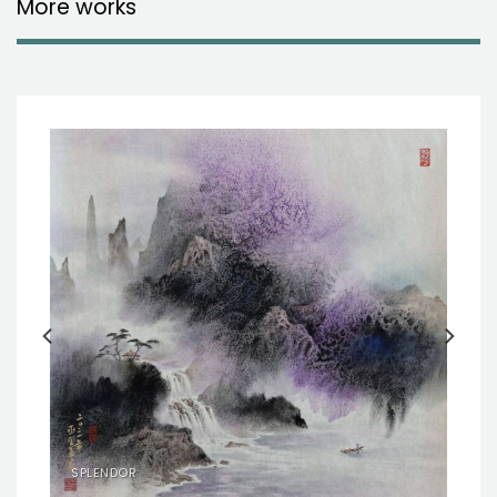
More works
SPLENDOR