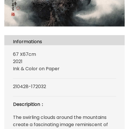
Informations
67 X67cm
2021
Ink & Color on Paper
210428-172032
Descripition：
The swirling clouds around the mountains
create a fascinating image reminiscent of