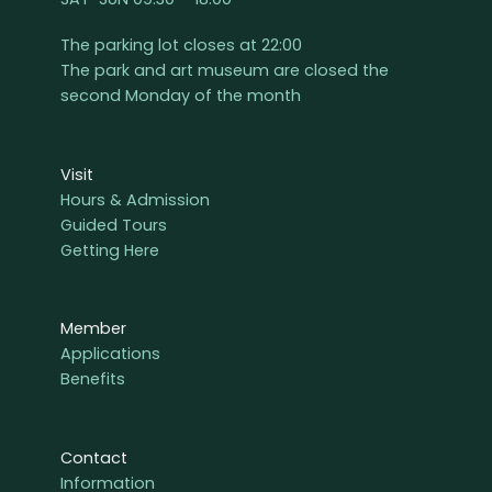
The parking lot closes at 22:00
The park and art museum are closed the
second Monday of the month
Visit
Hours & Admission
Guided Tours
Getting Here
Member
Applications
Benefits
Contact
Information