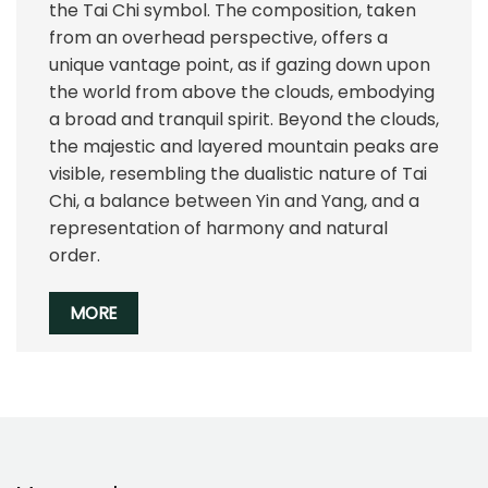
the Tai Chi symbol. The composition, taken
from an overhead perspective, offers a
unique vantage point, as if gazing down upon
the world from above the clouds, embodying
a broad and tranquil spirit. Beyond the clouds,
the majestic and layered mountain peaks are
visible, resembling the dualistic nature of Tai
Chi, a balance between Yin and Yang, and a
representation of harmony and natural
order.
MORE