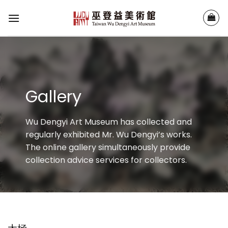
Skip
to
content
Gallery
Wu Dengyi Art Museum has collected and
regularly exhibited Mr. Wu Dengyi’s works.
The online gallery simultaneously provide
collection advice services for collectors.