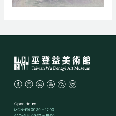
Open Hours
MON-FRI 09:30 – 17:00
SAT-SUN 09:30 – 18:00