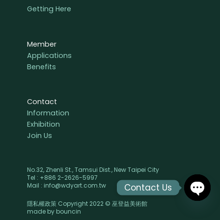
Getting Here
Member
Applications
Benefits
Contact
Information
Exhibition
Join Us
No.32, Zhenli St., Tamsui Dist., New Taipei City
Tel : +886 2-2626-5997
Mail : info@wdyart.com.tw
Contact Us
隱私權政策 Copyright 2022 © 巫登益美術館
OPEN
made by
bouncin