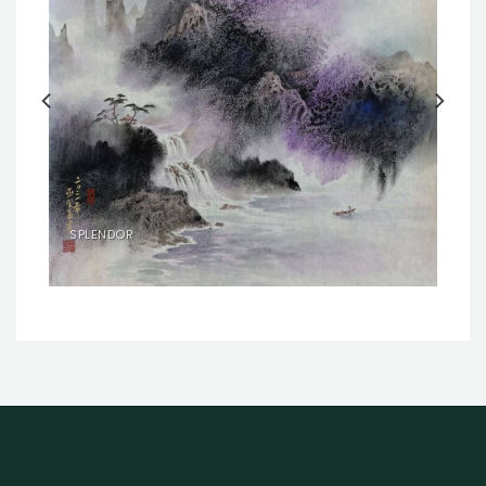
SPLENDOR