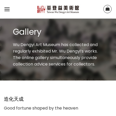
Skip
to
content
Gallery
Wu Dengyi Art Museum has collected and
regularly exhibited Mr. Wu Dengyi’s works.
The online gallery simultaneously provide
collection advice services for collectors.
造化天成
Good fortune shaped by the heaven