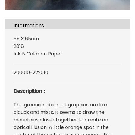
Informations
65 X 65cm
2018
Ink & Color on Paper
200010-222010
Descripition：
The greenish abstract graphics are like
clouds and mists. It seems to draw the
mountains closer together to create an
optical illusion. A little orange spot in the
center of the picture is where people live,