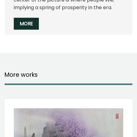
implying a spring of prosperity in the era.
MORE
More works