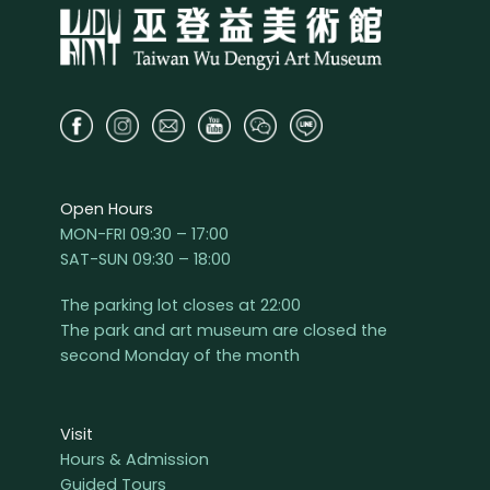
Open Hours
MON-FRI 09:30 – 17:00
SAT-SUN 09:30 – 18:00
The parking lot closes at 22:00
The park and art museum are closed the
second Monday of the month
Visit
Hours & Admission
Guided Tours