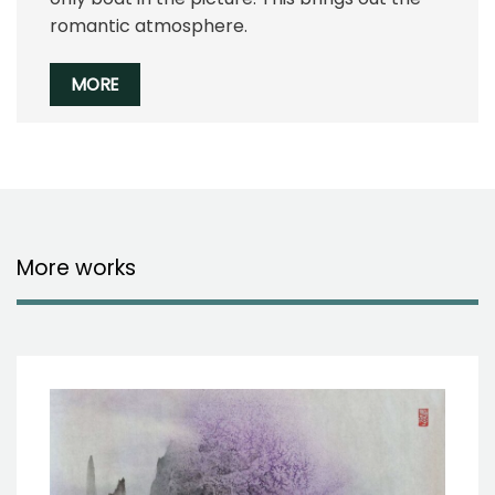
romantic atmosphere.
MORE
More works