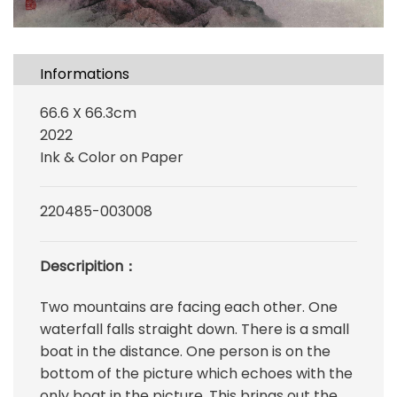
Informations
66.6 X 66.3cm
2022
Ink & Color on Paper
220485-003008
Descripition：
Two mountains are facing each other. One
waterfall falls straight down. There is a small
boat in the distance. One person is on the
bottom of the picture which echoes with the
only boat in the picture. This brings out the