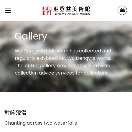
Skip
to
content
Gallery
Wu Dengyi Art Museum has collected and
regularly exhibited Mr. Wu Dengyi’s works.
The online gallery simultaneously provide
collection advice services for collectors.
對吟飛瀑
Chanting across two waterfalls