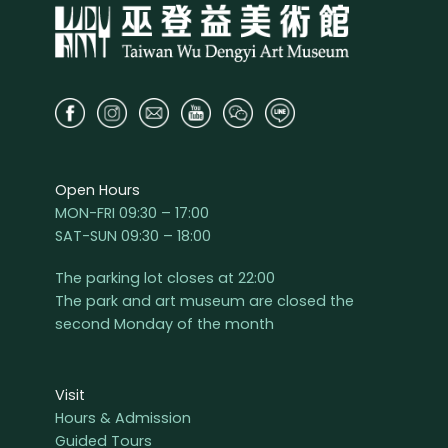
Open Hours
MON-FRI 09:30 – 17:00
SAT-SUN 09:30 – 18:00
The parking lot closes at 22:00
The park and art museum are closed the
second Monday of the month
Visit
Hours & Admission
Guided Tours