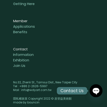
Getting Here
Member
Applications
Benefits
Contact
Information
Exhibition
Join Us
No.32, Zhenli St., Tamsui Dist., New Taipei City
Tel : +886 2-2626-5997
Contact Us
Mail : info@wdyart.com.tw
隱私權政策 Copyright 2022 © 巫登益美術館
OPEN
made by
bouncin