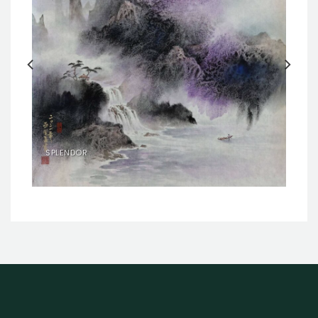
SPLENDOR