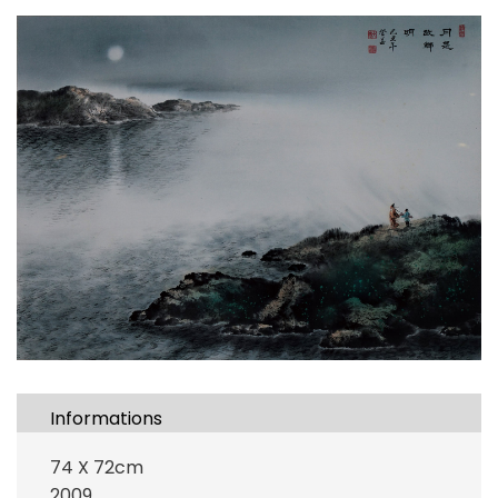
Informations
74 X 72cm
2009