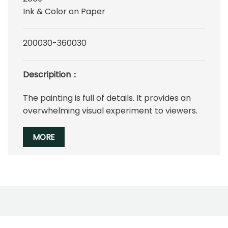
Ink & Color on Paper
200030-360030
Descripition：
The painting is full of details. It provides an
overwhelming visual experiment to viewers.
MORE