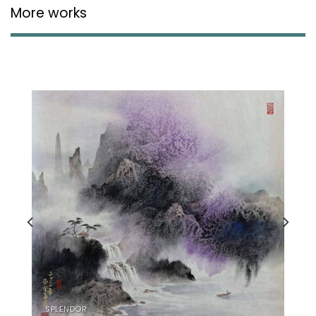
More works
SPLENDOR