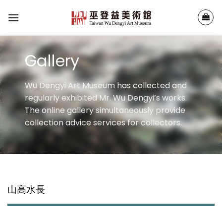
Skip
to
content
Gallery
Wu Dengyi Art Museum has collected and
regularly exhibited Mr. Wu Dengyi’s works.
The online gallery simultaneously provide
collection advice services for collectors.
山高水長