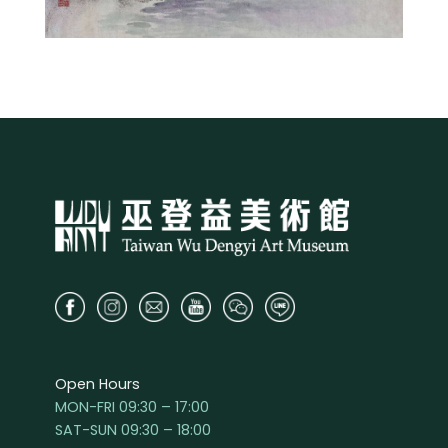
Open Hours
MON-FRI 09:30 – 17:00
SAT-SUN 09:30 – 18:00