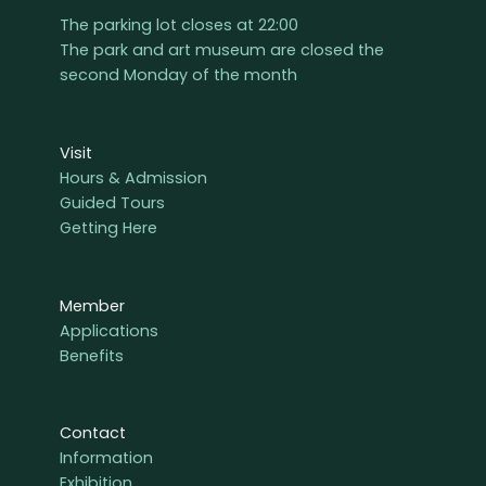
The parking lot closes at 22:00
The park and art museum are closed the
second Monday of the month
Visit
Hours & Admission
Guided Tours
Getting Here
Member
Applications
Benefits
Contact
Information
Exhibition