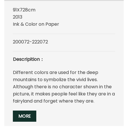
91X728cm
2013
Ink & Color on Paper
200072-222072
Descripition：
Different colors are used for the deep
mountains to symbolize the vivid lives.
Although there is no character shown in the
picture, it makes people feel like they are in a
fairyland and forget where they are.
MORE