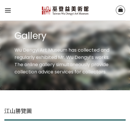
Skip
to
content
Gallery
Wu Dengyi Art Museum has collected and
regularly exhibited Mr. Wu Dengyi’s works.
The online gallery simultaneously provide
collection advice services for collectors.
江山勝覽圖