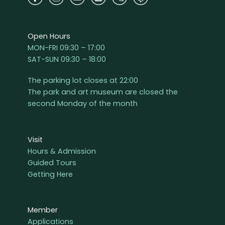
Open Hours
MON-FRI 09:30 – 17:00
SAT-SUN 09:30 – 18:00
The parking lot closes at 22:00
The park and art museum are closed the
second Monday of the month
Visit
Hours & Admission
Guided Tours
Getting Here
Member
Applications