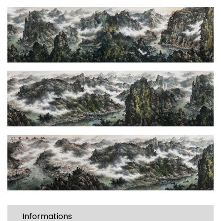
Informations