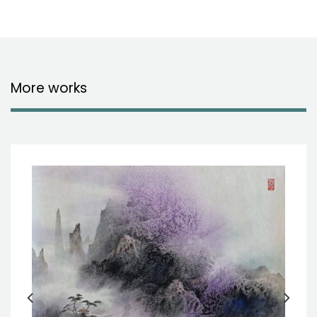
More works