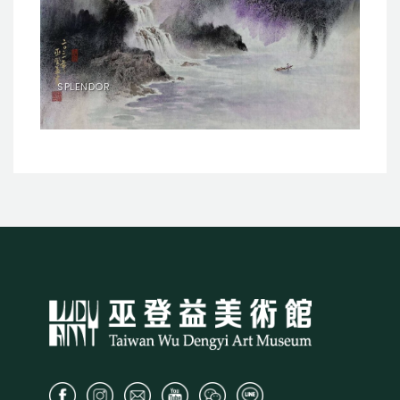
SPLENDOR