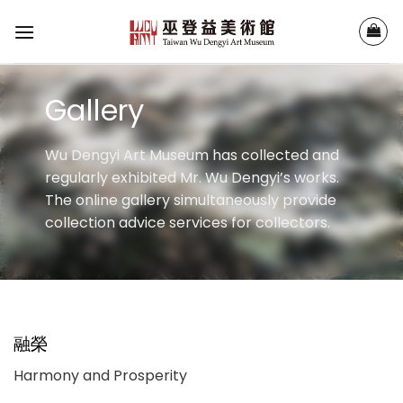
Skip
to
content
Gallery
Wu Dengyi Art Museum has collected and
regularly exhibited Mr. Wu Dengyi’s works.
The online gallery simultaneously provide
collection advice services for collectors.
融榮
Harmony and Prosperity