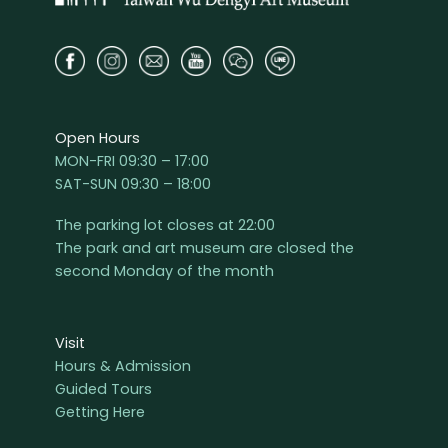
Open Hours
MON-FRI 09:30 – 17:00
SAT-SUN 09:30 – 18:00
The parking lot closes at 22:00
The park and art museum are closed the
second Monday of the month
Visit
Hours & Admission
Guided Tours
Getting Here