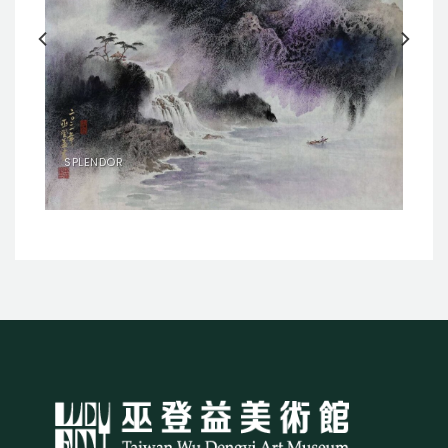
SPLENDOR