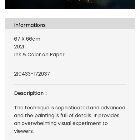
Informations
67 X 66cm
2021
Ink & Color on Paper
210433-172037
Descripition：
The technique is sophisticated and advanced
and the painting is full of details. It provides
an overwhelming visual experiment to
viewers.