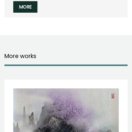
MORE
More works