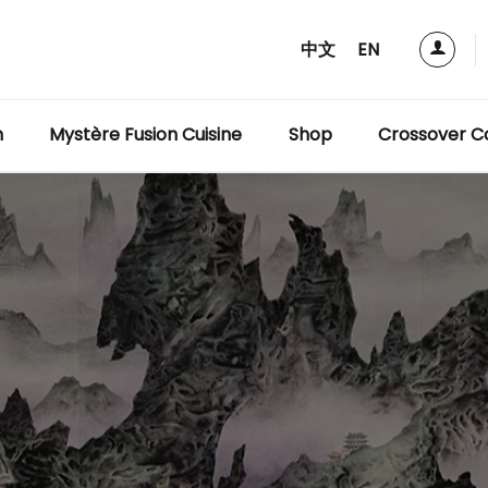
中文
EN
m
Mystère Fusion Cuisine
Shop
Crossover Co