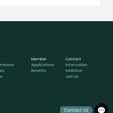
Member
Contact
mission
Applications
Information
urs
Benefits
Exhibition
re
Join Us
Contact Us