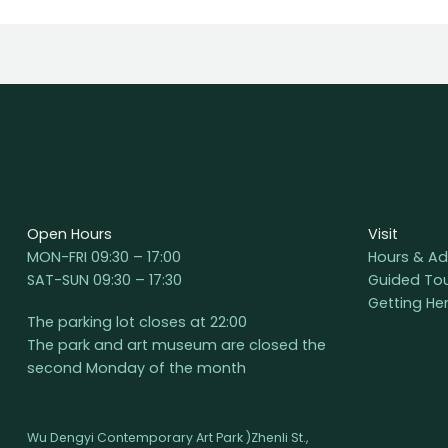
Open Hours
Visit
MON-FRI 09:30 – 17:00
Hours & Ad
SAT-SUN 09:30 – 17:30
Guided To
Getting He
The parking lot closes at 22:00
The park and art museum are closed the
second Monday of the month
Wu Dengyi Contemporary Art Park )Zhenli St.,