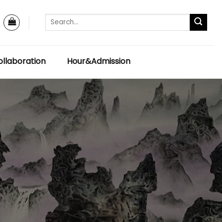
llaboration
Hour&Admission