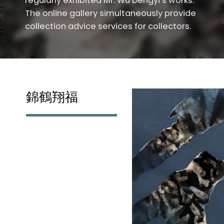
regularly exhibited Mr. Wu Dengyi’s works.
The online gallery simultaneously provide
collection advice services for collectors.
錦鶴翔福