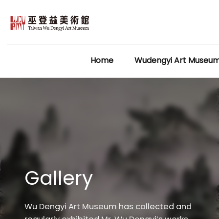
Skip
to
content
Home
Wudengyi Art Museu
Gallery
Wu Dengyi Art Museum has collected and