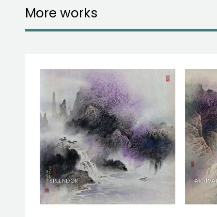
More works
RY
SPLENDOR
ARRIVA