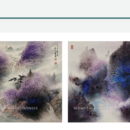
L OF AUSPICIOUSNESS
SEEING THE CLOUDS