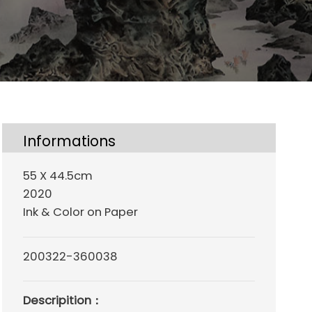
Informations
55 X 44.5cm
2020
Ink & Color on Paper
200322-360038
Descripition：