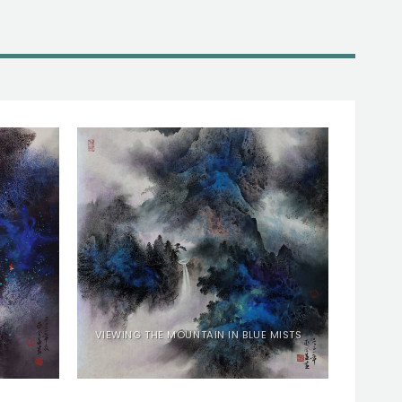
VIEWING THE MOUNTAIN IN BLUE MISTS