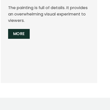
The painting is full of details. It provides
an overwhelming visual experiment to
viewers.
MORE